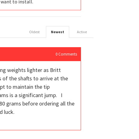
 want to install.
Oldest
Newest
Active
0
Comments
ng weights lighter as Britt
of the shafts to arrive at the
pt to maintain the tip
ms is a significant jump. I
80 grams before ordering all the
d luck.