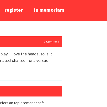
register
in memoriam
1
Comment
ay. I love the heads, so is it
r steel shafted irons versus
select an replacement shaft