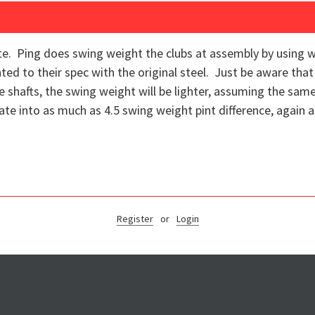
te. Ping does swing weight the clubs at assembly by using we
d to their spec with the original steel. Just be aware that
shafts, the swing weight will be lighter, assuming the same 
late into as much as 4.5 swing weight pint difference, again
Register
or
Login