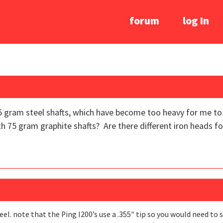
forum
log In
15 gram steel shafts, which have become too heavy for me to pl
th 75 gram graphite shafts? Are there different iron heads fo
l. note that the Ping I200’s use a .355″ tip so you would need to 