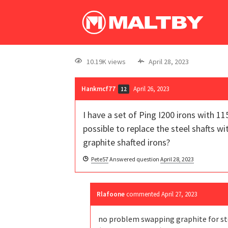
10.19K views
April 28, 2023
Hankmcf77
April 26, 2023
12
I have a set of Ping I200 irons with 1
possible to replace the steel shafts wi
graphite shafted irons?
Pete57
Answered question
April 28, 2023
Rlafoone
commented
April 27, 2023
no problem swapping graphite for stee