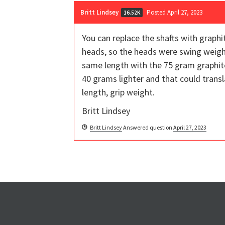
Britt Lindsey
Posted April 27, 2023
16.52K
You can replace the shafts with graphi
heads, so the heads were swing weighte
same length with the 75 gram graphite 
40 grams lighter and that could trans
length, grip weight.
Britt Lindsey
Britt Lindsey
Answered question
April 27, 2023