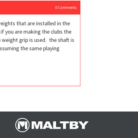
0
Comments
ights that are installed in the
 if you are making the clubs the
weight grip is used. the shaft is
 assuming the same playing