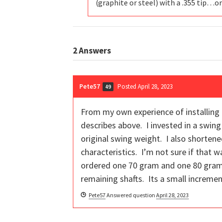
(graphite or steel) with a .355 tip…or 
2
Answers
Pete57
Posted April 28, 2023
49
From my own experience of installing g
describes above. I invested in a swing
original swing weight. I also shortene
characteristics. I’m not sure if that 
ordered one 70 gram and one 80 gram s
remaining shafts. Its a small incremen
Pete57
Answered question
April 28, 2023