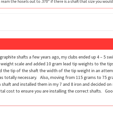
ream the hosels out to .370″ if there is a shaft that size you would
raphite shafts a few years ago, my clubs ended up 4 – 5 swi
 weight scale and added 10 gram lead tip weights to the tips 
d the tip of the shaft the width of the tip weight in an attem
was totally necessary. Also, moving from 115 grams to 75 gra
haft and installed them in my 7 and 8 iron and decided on 
tal cost to ensure you are installing the correct shafts. Goo