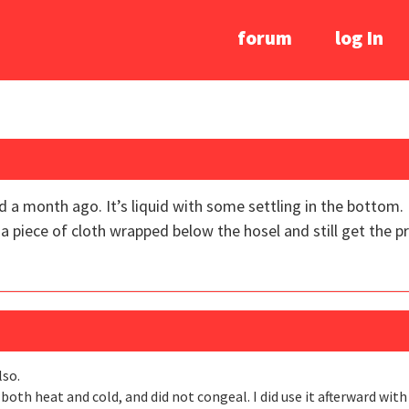
forum
log In
d a month ago. It’s liquid with some settling in the bottom. I
t on a piece of cloth wrapped below the hosel and still get the 
lso.
 both heat and cold, and did not congeal. I did use it afterward with 