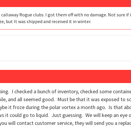
3 callaway Rogue clubs. I got them off with no damage. Not sure if 
, but It was shipped and received it in winter.
ing. I checked a bunch of inventory, checked some containe
ile, and all seemed good. Must be that it was exposed to 
be it froze during the polar vortex a month ago. Is that abo
 it could go to liquid. Just guessing. We will keep an eye out.
f you will contact customer service, they will send you a repl