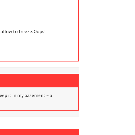
 allow to freeze. Oops!
I keep it in my basement – a