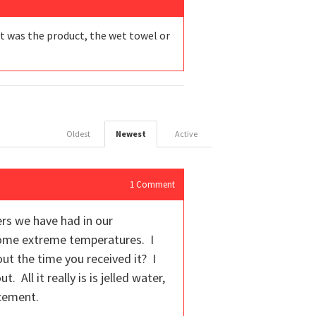
it was the product, the wet towel or
Oldest
Newest
Active
1
Comment
rs we have had in our
some extreme temperatures. I
ut the time you received it? I
 All it really is is jelled water,
acement.