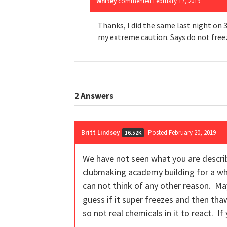
Whitey
commented
February 17, 2019
Thanks, I did the same last night on 
my extreme caution. Says do not freeze
2
Answers
Britt Lindsey
Posted February 20, 2019
16.52K
We have not seen what you are describ
clubmaking academy building for a wh
can not think of any other reason. May
guess if it super freezes and then thaws
so not real chemicals in it to react. I