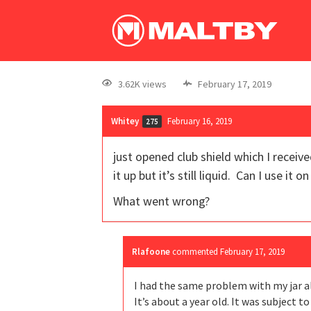
3.62K views
February 17, 2019
Whitey
February 16, 2019
275
just opened club shield which I receive
it up but it’s still liquid. Can I use i
What went wrong?
Rlafoone
commented
February 17, 2019
I had the same problem with my jar a
It’s about a year old. It was subject to