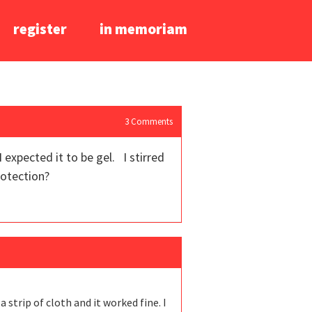
register
in memoriam
3
Comments
 expected it to be gel. I stirred
protection?
a strip of cloth and it worked fine. I