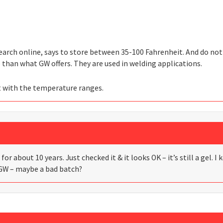
search online, says to store between 35-100 Fahrenheit. And do not
than what GW offers. They are used in welding applications.
t with the temperature ranges.
for about 10 years. Just checked it & it looks OK – it’s still a gel. 
GW – maybe a bad batch?