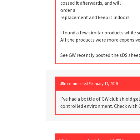
tossed it afterwards, and will
order a
replacement and keep it indoors.
I found a few similar products while 
All the products were more expensive 
See GW recently posted the sDS shee
d5n
commented
February 17, 2019
I’ve had a bottle of GW club shield gel 
controlled environment. Check with 