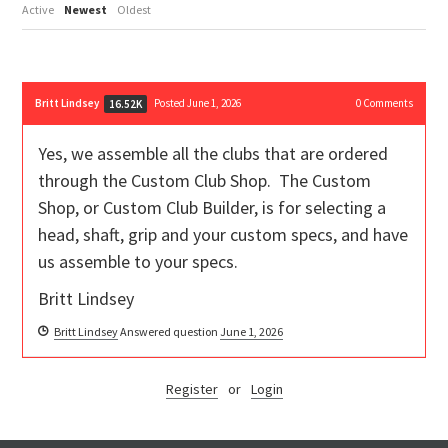
Active
Newest
Oldest
Britt Lindsey
Posted June 1, 2026
0
Comments
16.52K
Yes, we assemble all the clubs that are ordered
through the Custom Club Shop. The Custom
Shop, or Custom Club Builder, is for selecting a
head, shaft, grip and your custom specs, and have
us assemble to your specs.
Britt Lindsey
Britt Lindsey
Answered question
June 1, 2026
Register
or
Login