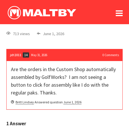
To
forum
log In
register
713 views
June 1, 2026
in memoriam
jdt2011
May 31, 2026
0
Comments
14
Are the orders in the Custom Shop automatically
assembled by GolfWorks? I am not seeing a
button to click for assembly like I do with the
regular paks. Thanks.
Britt Lindsey
Answered question
June 1, 2026
1
Answer