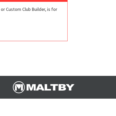
r Custom Club Builder, is for