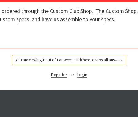
re ordered through the Custom Club Shop. The Custom Shop, o
 custom specs, and have us assemble to your specs.
You are viewing 1 out of 1 answers, click here to view all answers.
Register
or
Login