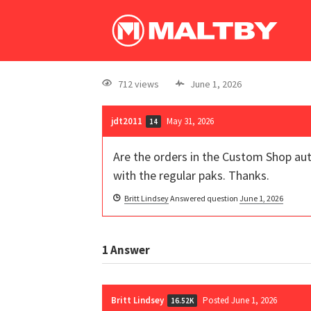
712 views
June 1, 2026
jdt2011
May 31, 2026
14
Are the orders in the Custom Shop aut
with the regular paks. Thanks.
Britt Lindsey
Answered question
June 1, 2026
1
Answer
Britt Lindsey
Posted June 1, 2026
16.52K