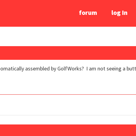
forum
log In
omatically assembled by GolfWorks? I am not seeing a button