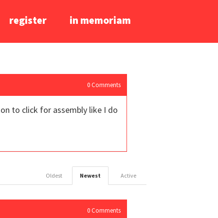
register
in memoriam
0
Comments
 to click for assembly like I do
Oldest
Newest
Active
0
Comments