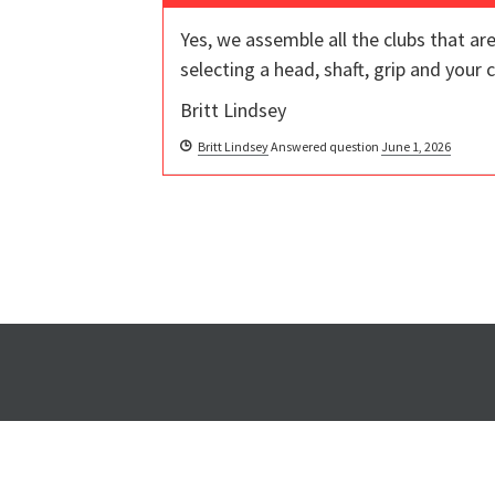
Yes, we assemble all the clubs that a
selecting a head, shaft, grip and your
Britt Lindsey
Britt Lindsey
Answered question
June 1, 2026