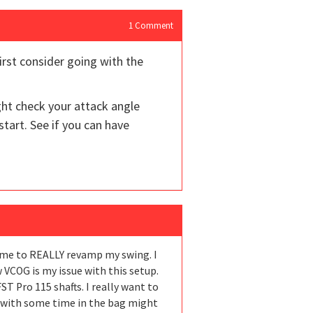
1
Comment
irst consider going with the
ght check your attack angle
start. See if you can have
e me to REALLY revamp my swing. I
 VCOG is my issue with this setup.
FST Pro 115 shafts. I really want to
ch with some time in the bag might