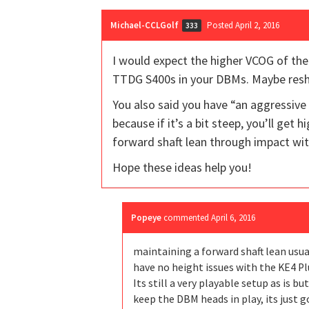
Michael-CCLGolf
Posted April 2, 2016
333
I would expect the higher VCOG of the
TTDG S400s in your DBMs. Maybe resha
You also said you have “an aggressive
because if it’s a bit steep, you’ll get 
forward shaft lean through impact with
Hope these ideas help you!
Popeye
commented
April 6, 2016
maintaining a forward shaft lean usua
have no height issues with the KE4 Pl
Its still a very playable setup as is b
keep the DBM heads in play, its just 