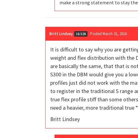
make a strong statement to stay the
Britt Lindsey
Posted March 31, 2016
16.52K
It is difficult to say why you are get
weight and flex distribution with the 
are basically the same, that that is no
S300 in the DBM would give you a lower
profiles just did not work with the ma
to register in the traditional S range a
true flex profile stiff than some other
need a heavier, more traditional true “
Britt Lindsey