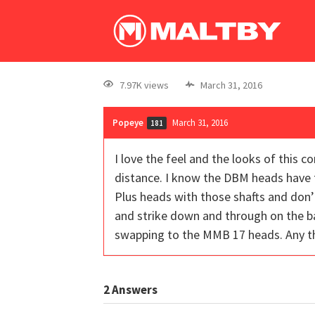
7.97K views
March 31, 2016
Popeye
March 31, 2016
181
I love the feel and the looks of this 
distance. I know the DBM heads have t
Plus heads with those shafts and don’t
and strike down and through on the ba
swapping to the MMB 17 heads. Any tho
2
Answers