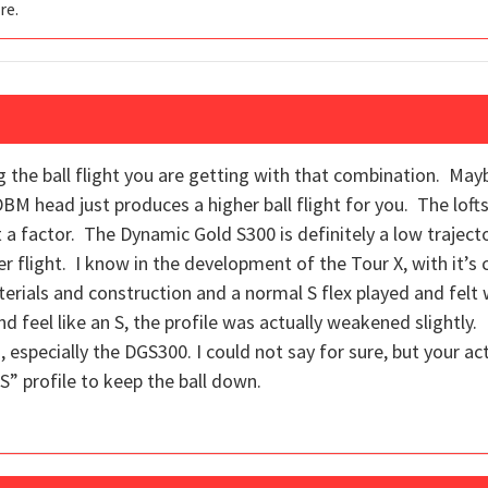
re.
ting the ball flight you are getting with that combination. M
DBM head just produces a higher ball flight for you. The lo
t a factor. The Dynamic Gold S300 is definitely a low traject
 flight. I know in the development of the Tour X, with it’s c
terials and construction and a normal S flex played and felt 
nd feel like an S, the profile was actually weakened slightly. I
s, especially the DGS300. I could not say for sure, but your ac
S” profile to keep the ball down.