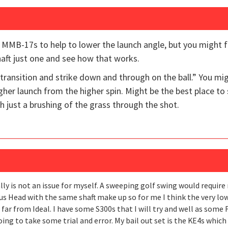
 MMB-17s to help to lower the launch angle, but you might f
ft just one and see how that works.
 transition and strike down and through on the ball.” You mi
higher launch from the higher spin. Might be the best place to 
 just a brushing of the grass through the shot.
lly is not an issue for myself. A sweeping golf swing would requir
us Head with the same shaft make up so for me I think the very low
ut far from Ideal. I have some S300s that I will try and well as some 
going to take some trial and error. My bail out set is the KE4s whi