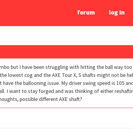
forum
log In
combo but I have been struggling with hitting the ball way too
he lowest cog and the AXE Tour X, S shafts might not be he
 have the ballooning issue. My driver swing speed is 105 and
ll. I want to stay forged and was thinking of either reshaft
ughts, possible different AXE shaft?