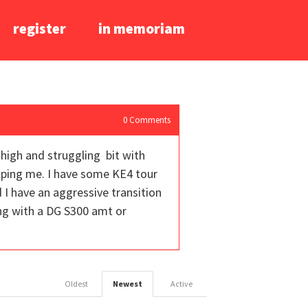
register
in memoriam
0
Comments
 high and struggling bit with
lping me. I have some KE4 tour
 I have an aggressive transition
ing with a DG S300 amt or
Oldest
Newest
Active