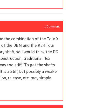
1
Comment
aybe the combination of the Tour X
fts of the DBM and the KE4 Tour
ory shaft, so I would think the DG
onstruction, traditional flex
way too stiff. To get the shafts
t is a Stiff, but possibly a weaker
tion, release, etc. may simply