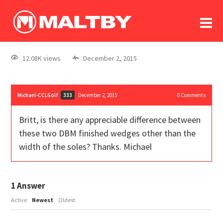
To
forum
log In
register
12.08K views
December 2, 2015
in memoriam
Michael-CCLGolf
December 2, 2015
0
Comments
333
Britt, is there any appreciable difference between
these two DBM finished wedges other than the
width of the soles? Thanks. Michael
1
Answer
Active
Newest
Oldest