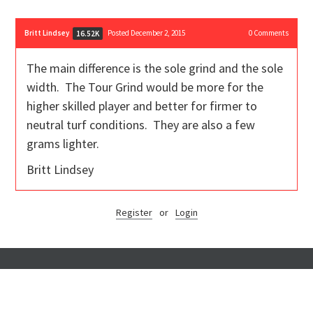
Britt Lindsey
Posted December 2, 2015
0
Comments
16.52K
The main difference is the sole grind and the sole
width. The Tour Grind would be more for the
higher skilled player and better for firmer to
neutral turf conditions. They are also a few
grams lighter.
Britt Lindsey
Register
or
Login