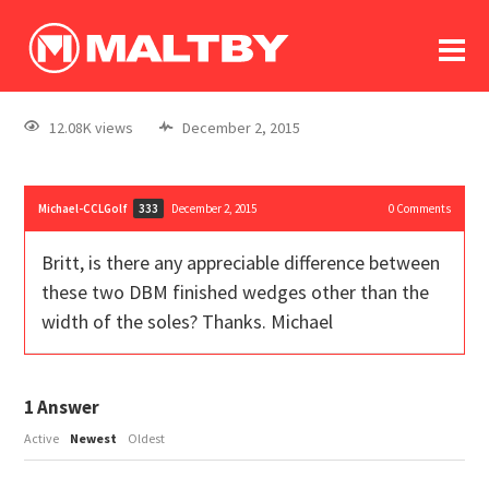
To
forum
log In
register
12.08K views
December 2, 2015
in memoriam
Michael-CCLGolf
December 2, 2015
0
Comments
333
Britt, is there any appreciable difference between
these two DBM finished wedges other than the
width of the soles? Thanks. Michael
1
Answer
Active
Newest
Oldest