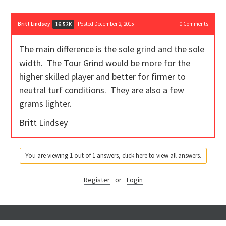
Britt Lindsey
Posted December 2, 2015
0
Comments
16.52K
The main difference is the sole grind and the sole
width. The Tour Grind would be more for the
higher skilled player and better for firmer to
neutral turf conditions. They are also a few
grams lighter.
Britt Lindsey
You are viewing 1 out of 1 answers, click here to view all answers.
Register
or
Login