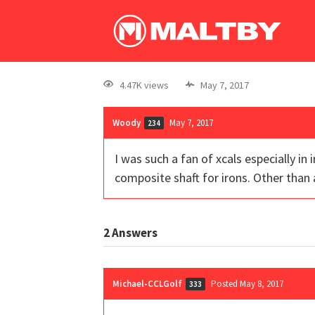
4.47K views
May 7, 2017
Woody
May 7, 2017
234
I was such a fan of xcals especially i
composite shaft for irons. Other than
2
Answers
Michael-CCLGolf
Posted May 8, 2017
333