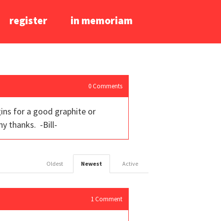
register
in memoriam
0
Comments
gins for a good graphite or
y thanks. -Bill-
Oldest
Newest
Active
1
Comment