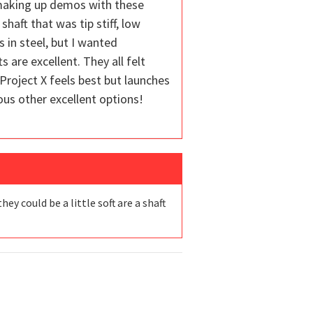
y making up demos with these
shaft that was tip stiff, low
 in steel, but I wanted
 are excellent. They all felt
 Project X feels best but launches
erous other excellent options!
y could be a little soft are a shaft