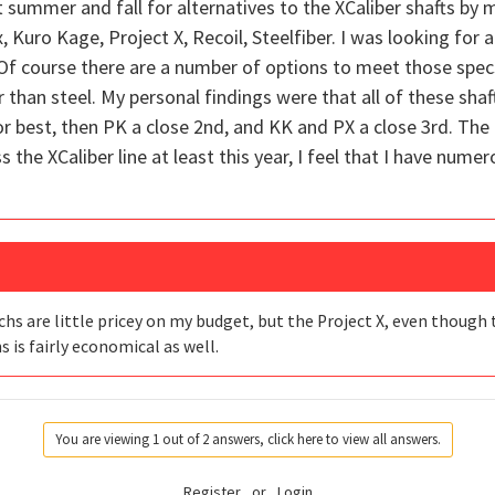
st summer and fall for alternatives to the XCaliber shafts b
 Kuro Kage, Project X, Recoil, Steelfiber. I was looking for a 
 Of course there are a number of options to meet those specs
han steel. My personal findings were that all of these shafts
for best, then PK a close 2nd, and KK and PX a close 3rd. The
iss the XCaliber line at least this year, I feel that I have num
s are little pricey on my budget, but the Project X, even though the
ns is fairly economical as well.
You are viewing 1 out of 2 answers, click here to view all answers.
Register
or
Login