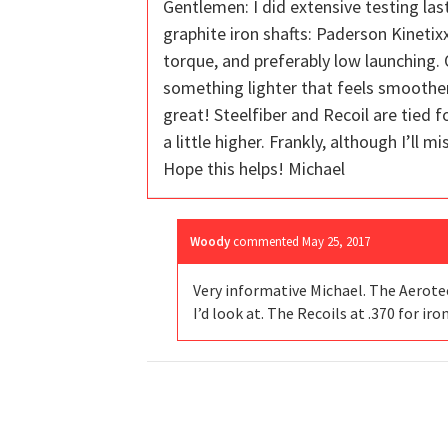
Gentlemen: I did extensive testing la
graphite iron shafts: Paderson Kinetixx,
torque, and preferably low launching.
something lighter that feels smoother t
great! Steelfiber and Recoil are tied 
a little higher. Frankly, although I’ll m
Hope this helps! Michael
Woody
commented
May 25, 2017
Very informative Michael. The Aerotech
I’d look at. The Recoils at .370 for iro