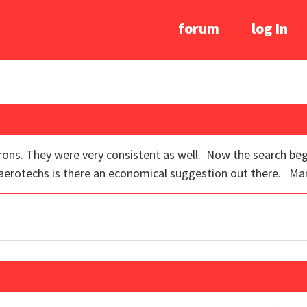
forum
log In
n irons. They were very consistent as well. Now the search be
 aerotechs is there an economical suggestion out there. Man