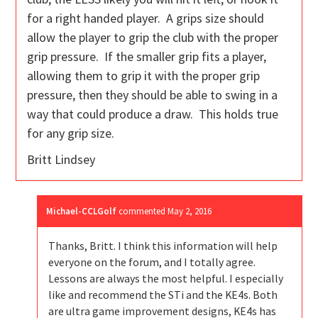
for a right handed player. A grips size should
allow the player to grip the club with the proper
grip pressure. If the smaller grip fits a player,
allowing them to grip it with the proper grip
pressure, then they should be able to swing in a
way that could produce a draw. This holds true
for any grip size.
Britt Lindsey
Michael-CCLGolf
commented
May 2, 2016
Thanks, Britt. I think this information will help
everyone on the forum, and I totally agree.
Lessons are always the most helpful. I especially
like and recommend the STi and the KE4s. Both
are ultra game improvement designs, KE4s has