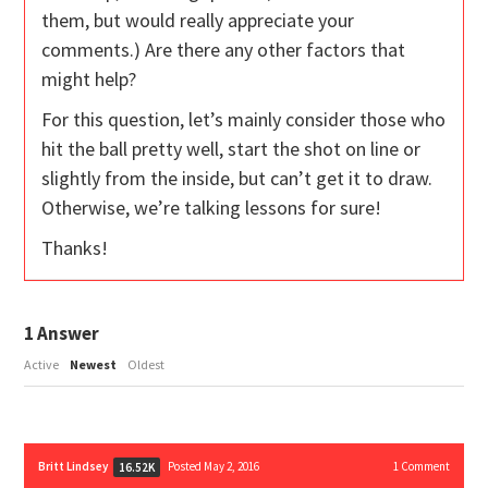
them, but would really appreciate your
comments.) Are there any other factors that
might help?
For this question, let’s mainly consider those who
hit the ball pretty well, start the shot on line or
slightly from the inside, but can’t get it to draw.
Otherwise, we’re talking lessons for sure!
Thanks!
1
Answer
Active
Newest
Oldest
Britt Lindsey
Posted May 2, 2016
1
Comment
16.52K