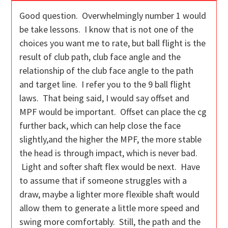
Good question. Overwhelmingly number 1 would
be take lessons. I know that is not one of the
choices you want me to rate, but ball flight is the
result of club path, club face angle and the
relationship of the club face angle to the path
and target line. I refer you to the 9 ball flight
laws. That being said, I would say offset and
MPF would be important. Offset can place the cg
further back, which can help close the face
slightly,and the higher the MPF, the more stable
the head is through impact, which is never bad.
Light and softer shaft flex would be next. Have
to assume that if someone struggles with a
draw, maybe a lighter more flexible shaft would
allow them to generate a little more speed and
swing more comfortably. Still, the path and the