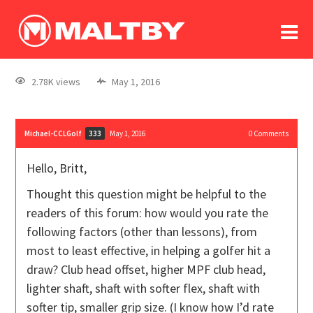
To
forum
log In
register
2.78K views
May 1, 2016
in memoriam
Michael-CCLGolf
May 1, 2016
0
Comments
333
Hello, Britt,
Thought this question might be helpful to the
readers of this forum: how would you rate the
following factors (other than lessons), from
most to least effective, in helping a golfer hit a
draw? Club head offset, higher MPF club head,
lighter shaft, shaft with softer flex, shaft with
softer tip, smaller grip size. (I know how I’d rate