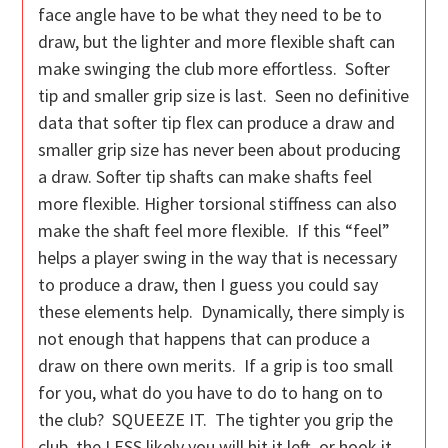
face angle have to be what they need to be to
draw, but the lighter and more flexible shaft can
make swinging the club more effortless. Softer
tip and smaller grip size is last. Seen no definitive
data that softer tip flex can produce a draw and
smaller grip size has never been about producing
a draw. Softer tip shafts can make shafts feel
more flexible. Higher torsional stiffness can also
make the shaft feel more flexible. If this “feel”
helps a player swing in the way that is necessary
to produce a draw, then I guess you could say
these elements help. Dynamically, there simply is
not enough that happens that can produce a
draw on there own merits. If a grip is too small
for you, what do you have to do to hang on to
the club? SQUEEZE IT. The tighter you grip the
club, the LESS likely you will hit it left, or hook it