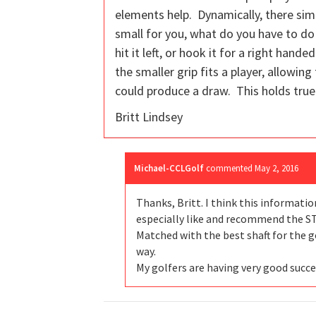
elements help. Dynamically, there sim
small for you, what do you have to do 
hit it left, or hook it for a right hand
the smaller grip fits a player, allowin
could produce a draw. This holds true 
Britt Lindsey
Michael-CCLGolf
commented
May 2, 2016
Thanks, Britt. I think this informatio
especially like and recommend the ST
Matched with the best shaft for the go
way.
My golfers are having very good succ