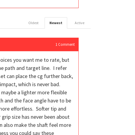
Oldest
Newest
Active
1
Comment
oices you want me to rate, but
he path and target line. I refer
et can place the cg further back,
 impact, which is never bad.
 maybe a lighter more flexible
th and the face angle have to be
ore effortless. Softer tip and
r grip size has never been about
can also make the shaft feel more
guess you could say these