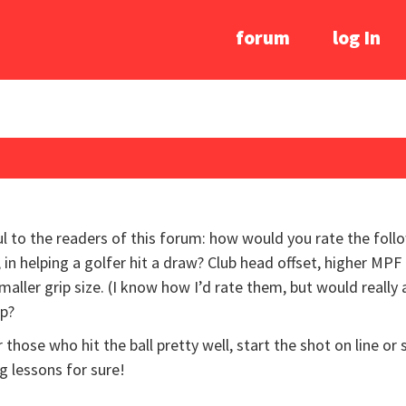
forum
log In
l to the readers of this forum: how would you rate the foll
 in helping a golfer hit a draw? Club head offset, higher MPF c
, smaller grip size. (I know how I’d rate them, but would real
lp?
 those who hit the ball pretty well, start the shot on line or 
g lessons for sure!