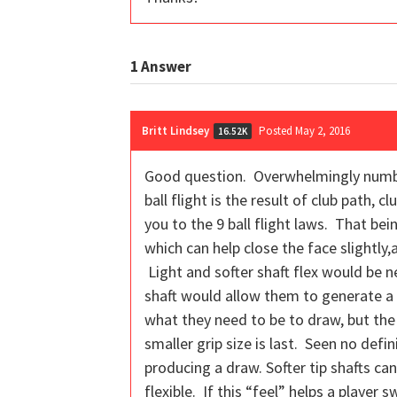
1
Answer
Britt Lindsey
Posted May 2, 2016
16.52K
Good question. Overwhelmingly number
ball flight is the result of club path, 
you to the 9 ball flight laws. That be
which can help close the face slightly
Light and softer shaft flex would be 
shaft would allow them to generate a 
what they need to be to draw, but the 
smaller grip size is last. Seen no defi
producing a draw. Softer tip shafts ca
flexible. If this “feel” helps a player