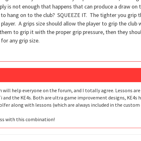
ply is not enough that happens that can produce a draw on th
to hang on to the club? SQUEEZE IT. The tighter you grip the
ed player. A grips size should allow the player to grip the club
g them to grip it with the proper grip pressure, then they sho
for any grip size.
n will help everyone on the forum, and I totally agree. Lessons are
i and the KE4s. Both are ultra game improvement designs, KE4s has
lfer along with lessons (which are always included in the custom c
ess with this combination!