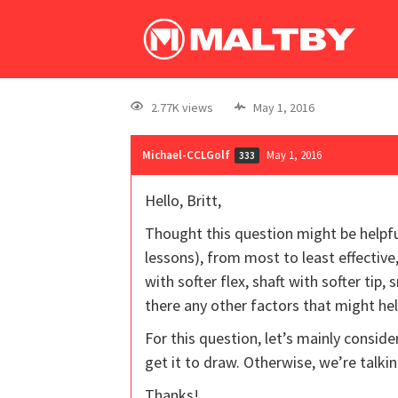
2.77K views
May 1, 2016
Michael-CCLGolf
May 1, 2016
333
Hello, Britt,
Thought this question might be helpfu
lessons), from most to least effective,
with softer flex, shaft with softer tip
there any other factors that might he
For this question, let’s mainly consider
get it to draw. Otherwise, we’re talkin
Thanks!