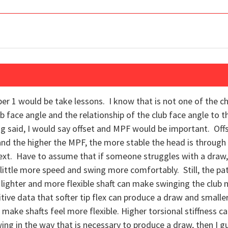
 1 would be take lessons. I know that is not one of the ch
club face angle and the relationship of the club face angle to t
ing said, I would say offset and MPF would be important. Offs
,and the higher the MPF, the more stable the head is through
next. Have to assume that if someone struggles with a draw,
little more speed and swing more comfortably. Still, the pa
lighter and more flexible shaft can make swinging the club m
nitive data that softer tip flex can produce a draw and smalle
n make shafts feel more flexible. Higher torsional stiffness 
 swing in the way that is necessary to produce a draw, then I 