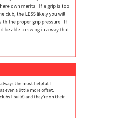
ere own merits. If a grip is too
 club, the LESS likely you will
 with the proper grip pressure. If
uld be able to swing in a way that
 always the most helpful. I
 even a little more offset.
lubs I build) and they’re on their