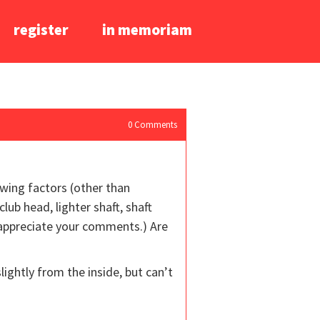
register
in memoriam
0
Comments
owing factors (other than
lub head, lighter shaft, shaft
ly appreciate your comments.) Are
slightly from the inside, but can’t