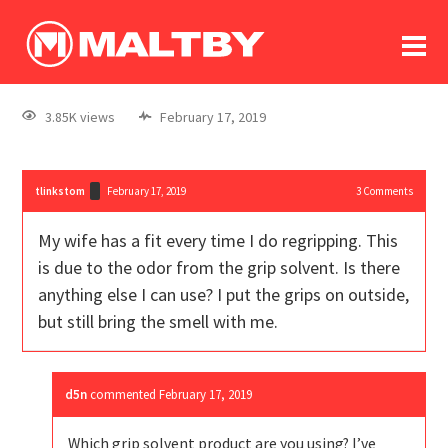
To
forum
log In
register
3.85K views
February 17, 2019
in memoriam
tlinkstom
February 17, 2019
3
Comments
My wife has a fit every time I do regripping. This
is due to the odor from the grip solvent. Is there
anything else I can use? I put the grips on outside,
but still bring the smell with me.
d5n
commented
February 17, 2019
Which grip solvent product are you using? I’ve