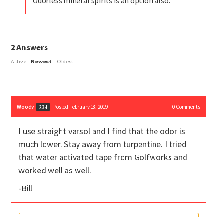
Odorless mineral spirits is an option also.
2
Answers
Active
Newest
Oldest
Woody
Posted February 18, 2019
0
Comments
234
I use straight varsol and I find that the odor is
much lower. Stay away from turpentine. I tried
that water activated tape from Golfworks and
worked well as well.
-Bill