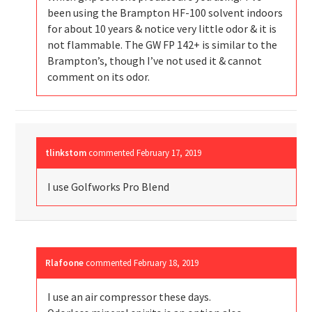
been using the Brampton HF-100 solvent indoors
for about 10 years & notice very little odor & it is
not flammable. The GW FP 142+ is similar to the
Brampton’s, though I’ve not used it & cannot
comment on its odor.
tlinkstom
commented
February 17, 2019
I use Golfworks Pro Blend
Rlafoone
commented
February 18, 2019
I use an air compressor these days.