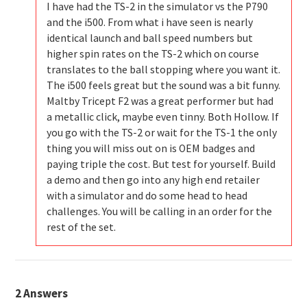
I have had the TS-2 in the simulator vs the P790
and the i500. From what i have seen is nearly
identical launch and ball speed numbers but
higher spin rates on the TS-2 which on course
translates to the ball stopping where you want it.
The i500 feels great but the sound was a bit funny.
Maltby Tricept F2 was a great performer but had
a metallic click, maybe even tinny. Both Hollow. If
you go with the TS-2 or wait for the TS-1 the only
thing you will miss out on is OEM badges and
paying triple the cost. But test for yourself. Build
a demo and then go into any high end retailer
with a simulator and do some head to head
challenges. You will be calling in an order for the
rest of the set.
2
Answers