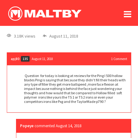
To
forum
log In
register
3.18K views
August 11, 2018
in memoriam
apj80
August 11, 2018
1
Comment
135
Question for today is looking at reviews for the Ping I 500 hollow
blades Ping is saying that because they didn’t fill their heads with
any type of filler they get more ballspeed ,more face flexion at
impact because nothing is behind the face just wondering your
thoughts and how would that be compared to Hollow filled soft
polymer irons like yours the TS 1 or TS 2 irons or even your
competitors irons like Pxg and the TaylorMade p790 ?
Popeye
commented
August 14, 2018