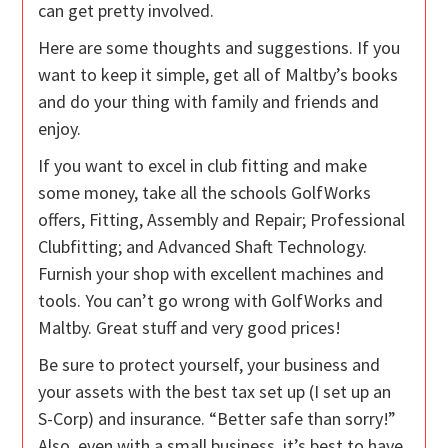
can get pretty involved.
Here are some thoughts and suggestions. If you
want to keep it simple, get all of Maltby’s books
and do your thing with family and friends and
enjoy.
If you want to excel in club fitting and make
some money, take all the schools GolfWorks
offers, Fitting, Assembly and Repair; Professional
Clubfitting; and Advanced Shaft Technology.
Furnish your shop with excellent machines and
tools. You can’t go wrong with GolfWorks and
Maltby. Great stuff and very good prices!
Be sure to protect yourself, your business and
your assets with the best tax set up (I set up an
S-Corp) and insurance. “Better safe than sorry!”
Also, even with a small business, it’s best to have