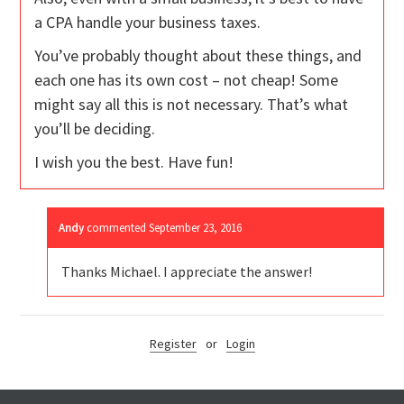
a CPA handle your business taxes.
You’ve probably thought about these things, and
each one has its own cost – not cheap! Some
might say all this is not necessary. That’s what
you’ll be deciding.
I wish you the best. Have fun!
Andy
commented
September 23, 2016
Thanks Michael. I appreciate the answer!
Register
or
Login