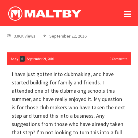
To
forum
log In
register
3.86K views
September 22, 2016
in memoriam
Andy
September 21, 2016
0
Comments
6
I have just gotten into clubmaking, and have
started building for family and friends. I
attended one of the clubmaking schools this
summer, and have really enjoyed it. My question
is for those club makers who have taken the next
step and turned this into a business. Any
suggestions from those who have already taken
that step? I’m not looking to turn this into a full