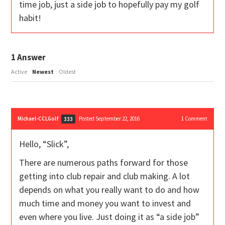
time job, just a side job to hopefully pay my golf
habit!
1
Answer
Active
Newest
Oldest
Michael-CCLGolf
Posted September 22, 2016
1
Comment
333
Hello, “Slick”,
There are numerous paths forward for those
getting into club repair and club making. A lot
depends on what you really want to do and how
much time and money you want to invest and
even where you live. Just doing it as “a side job”