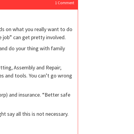
1
Comment
ds on what you really want to do
 job” can get pretty involved.
and do your thing with family
itting, Assembly and Repair;
es and tools. You can’t go wrong
Corp) and insurance. “Better safe
 say all this is not necessary.