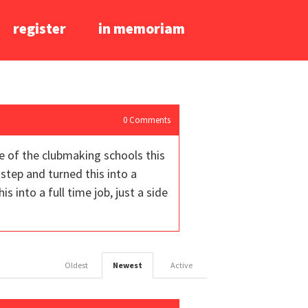
register
in memoriam
0
Comments
ne of the clubmaking schools this
step and turned this into a
 into a full time job, just a side
Oldest
Newest
Active