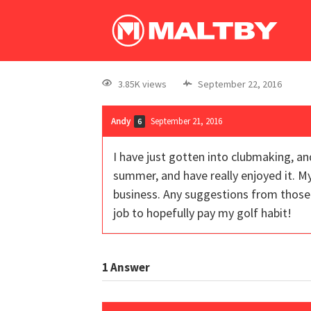
3.85K views
September 22, 2016
Andy
September 21, 2016
6
I have just gotten into clubmaking, an
summer, and have really enjoyed it. M
business. Any suggestions from those w
job to hopefully pay my golf habit!
1
Answer