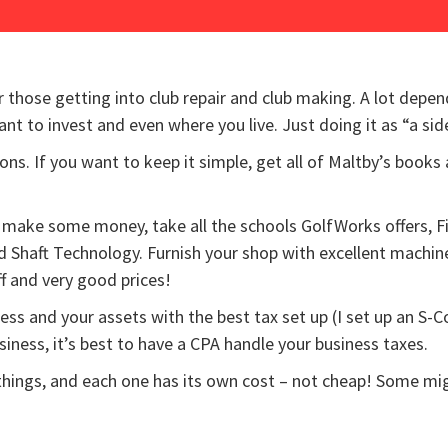
those getting into club repair and club making. A lot depen
to invest and even where you live. Just doing it as “a side
s. If you want to keep it simple, get all of Maltby’s books 
nd make some money, take all the schools GolfWorks offers, F
d Shaft Technology. Furnish your shop with excellent machin
f and very good prices!
ness and your assets with the best tax set up (I set up an S-
siness, it’s best to have a CPA handle your business taxes.
hings, and each one has its own cost – not cheap! Some might