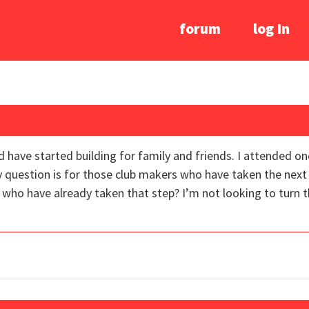
forum
log In
d have started building for family and friends. I attended o
y question is for those club makers who have taken the next 
ho have already taken that step? I’m not looking to turn this