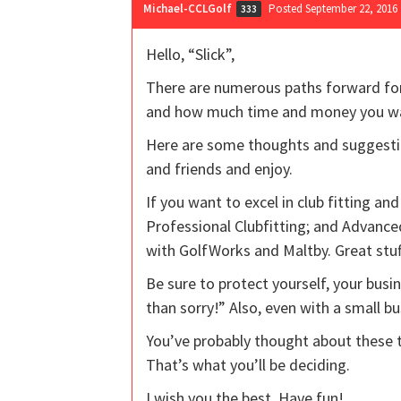
Michael-CCLGolf
Posted September 22, 2016
333
Hello, “Slick”,
There are numerous paths forward for 
and how much time and money you want 
Here are some thoughts and suggestion
and friends and enjoy.
If you want to excel in club fitting a
Professional Clubfitting; and Advance
with GolfWorks and Maltby. Great stuf
Be sure to protect yourself, your busi
than sorry!” Also, even with a small bu
You’ve probably thought about these t
That’s what you’ll be deciding.
I wish you the best. Have fun!