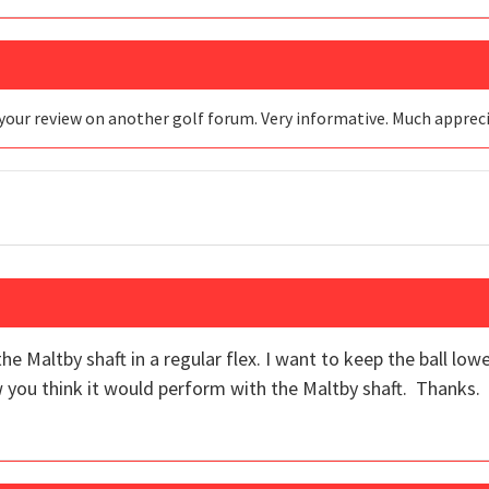
your review on another golf forum. Very informative. Much apprec
he Maltby shaft in a regular flex. I want to keep the ball low
 you think it would perform with the Maltby shaft. Thanks.