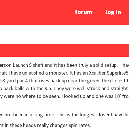
forum
log In
son Launch S shaft and it has been truly a solid setup. I ha
haft I have unleashed a monster. It has an Xcaliber Superlite5
53 yard par 4 that rises back up near the green. the closest 
o back balls with the 9.5. They were well struck and straight
hey were no where to be seen. I looked up and one was 10′ f
ve not been in a long time. This is the longest driver I have hi
ht in these heads really changes spin rates.