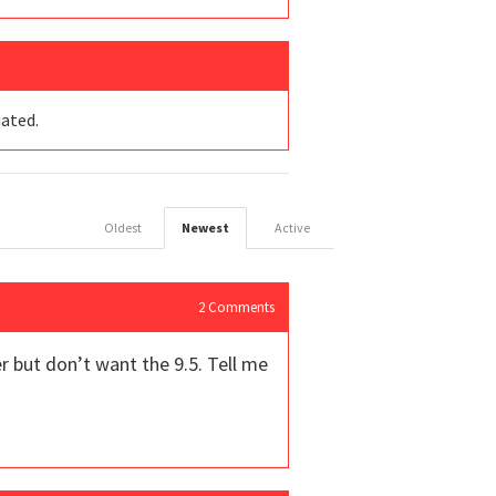
iated.
Oldest
Newest
Active
2
Comments
er but don’t want the 9.5. Tell me