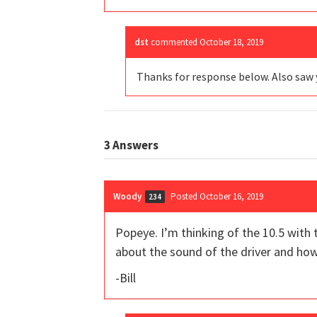
dst
commented
October 18, 2019
Thanks for response below. Also saw 
3
Answers
Woody
Posted October 16, 2019
234
Popeye. I’m thinking of the 10.5 with t
about the sound of the driver and how
-Bill