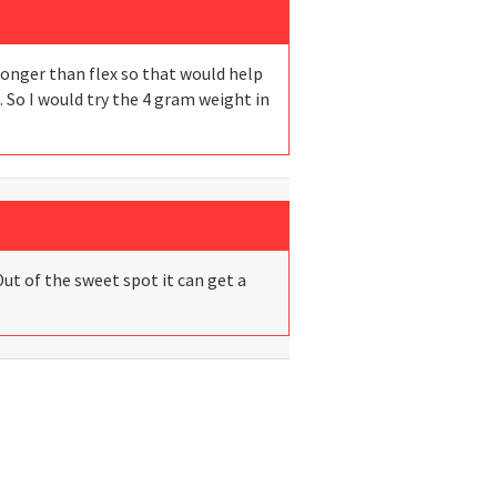
tronger than flex so that would help
. So I would try the 4 gram weight in
Out of the sweet spot it can get a