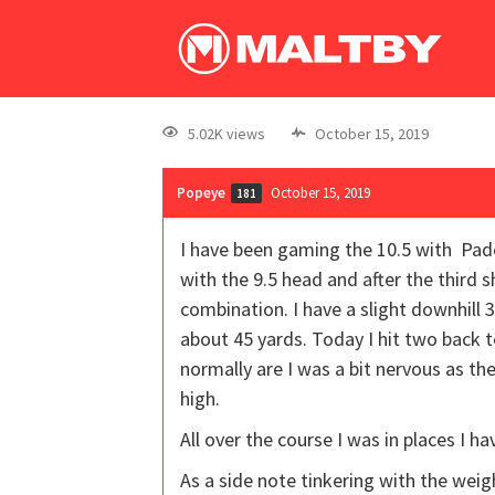
5.02K views
October 15, 2019
Popeye
October 15, 2019
181
I have been gaming the 10.5 with Pader
with the 9.5 head and after the third s
combination. I have a slight downhill 3
about 45 yards. Today I hit two back t
normally are I was a bit nervous as t
high.
All over the course I was in places I ha
As a side note tinkering with the weig