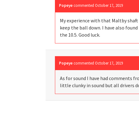
Popeye
commented
October 17, 2019
My experience with that Maltby shaft i
keep the ball down. I have also found 
the 10.5. Good luck.
Popeye
commented
October 17, 2019
As for sound I have had comments from 
little clunky in sound but all drivers d