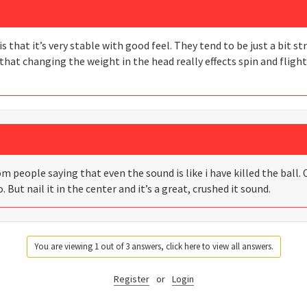
s that it’s very stable with good feel. They tend to be just a bit s
that changing the weight in the head really effects spin and flight
people saying that even the sound is like i have killed the ball. 
o. But nail it in the center and it’s a great, crushed it sound.
You are viewing 1 out of 3 answers, click here to view all answers.
Register
or
Login