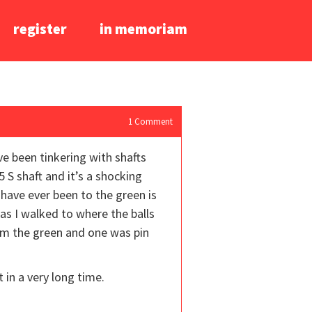
register
in memoriam
1
Comment
ve been tinkering with shafts
5 S shaft and it’s a shocking
I have ever been to the green is
 as I walked to where the balls
rom the green and one was pin
t in a very long time.