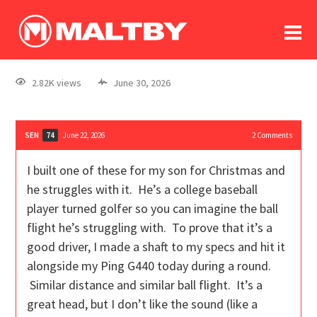
To
forum
log In
register
2.82K views
June 30, 2026
in memoriam
SEN
June 22, 2026
2
Comments
74
I built one of these for my son for Christmas and
he struggles with it. He’s a college baseball
player turned golfer so you can imagine the ball
flight he’s struggling with. To prove that it’s a
good driver, I made a shaft to my specs and hit it
alongside my Ping G440 today during a round.
Similar distance and similar ball flight. It’s a
great head, but I don’t like the sound (like a