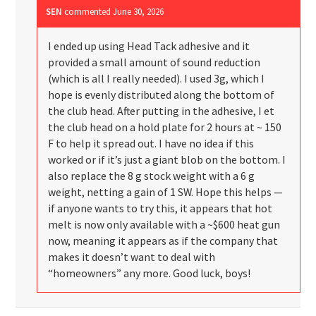
SEN
commented
June 30, 2026
I ended up using Head Tack adhesive and it
provided a small amount of sound reduction
(which is all I really needed). I used 3g, which I
hope is evenly distributed along the bottom of
the club head. After putting in the adhesive, I et
the club head on a hold plate for 2 hours at ~ 150
F to help it spread out. I have no idea if this
worked or if it’s just a giant blob on the bottom. I
also replace the 8 g stock weight with a 6 g
weight, netting a gain of 1 SW. Hope this helps —
if anyone wants to try this, it appears that hot
melt is now only available with a ~$600 heat gun
now, meaning it appears as if the company that
makes it doesn’t want to deal with
“homeowners” any more. Good luck, boys!