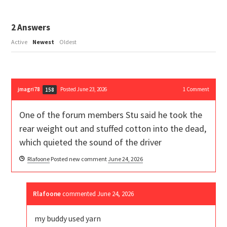
2
Answers
Active
Newest
Oldest
jmagri78
Posted June 23, 2026
1
Comment
158
One of the forum members Stu said he took the
rear weight out and stuffed cotton into the dead,
which quieted the sound of the driver
Rlafoone
Posted new comment
June 24, 2026
Rlafoone
commented
June 24, 2026
my buddy used yarn