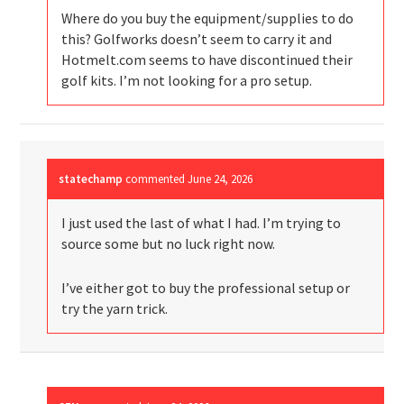
Where do you buy the equipment/supplies to do
this? Golfworks doesn’t seem to carry it and
Hotmelt.com seems to have discontinued their
golf kits. I’m not looking for a pro setup.
statechamp
commented
June 24, 2026
I just used the last of what I had. I’m trying to
source some but no luck right now.
I’ve either got to buy the professional setup or
try the yarn trick.