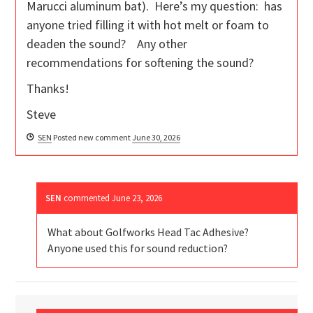
Marucci aluminum bat). Here’s my question: has
anyone tried filling it with hot melt or foam to
deaden the sound? Any other
recommendations for softening the sound?
Thanks!
Steve
SEN
Posted new comment
June 30, 2026
SEN
commented
June 23, 2026
What about Golfworks Head Tac Adhesive?
Anyone used this for sound reduction?