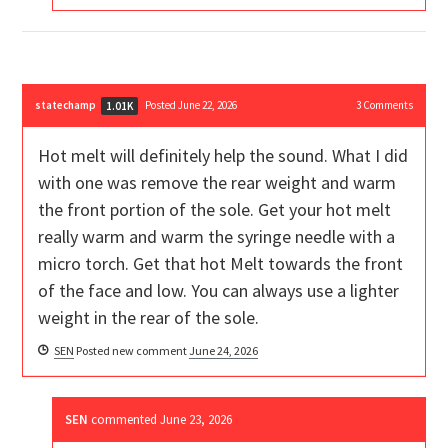
statechamp
Posted June 22, 2026
3
Comments
1.01K
Hot melt will definitely help the sound. What I did
with one was remove the rear weight and warm
the front portion of the sole. Get your hot melt
really warm and warm the syringe needle with a
micro torch. Get that hot Melt towards the front
of the face and low. You can always use a lighter
weight in the rear of the sole.
SEN
Posted new comment
June 24, 2026
SEN
commented
June 23, 2026