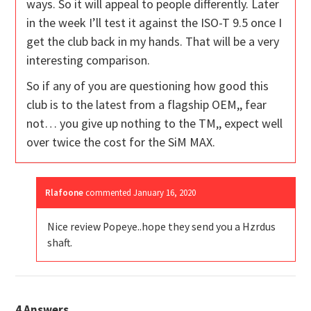
ways. So it will appeal to people differently. Later
in the week I’ll test it against the ISO-T 9.5 once I
get the club back in my hands. That will be a very
interesting comparison.
So if any of you are questioning how good this
club is to the latest from a flagship OEM,, fear
not… you give up nothing to the TM,, expect well
over twice the cost for the SiM MAX.
Rlafoone
commented
January 16, 2020
Nice review Popeye..hope they send you a Hzrdus
shaft.
4
Answers