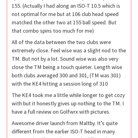
155. (Actually I had along an ISO-T 10.5 which is
not optimal for me but at 106 club head speed
matched the other two at 155 ball speed. But
that combo spins too much for me)
All of the data between the two clubs were
extremely close. Feel wise was a slight nod to the
TM. But not by a lot. Sound wise was also very
close the TM being a touch quieter. Length wise
both clubs averaged 300 and 301, (TM was 301)
with the KE4 hitting a session long of 310
The KE4 took me a little while longer to get cozy
with but it honestly gives up nothing to the TM. I
have a full review on Golfwrx with pictures.
Awesome driver launch from Maltby. It’s quite
different from the earlier ISO-T head in many