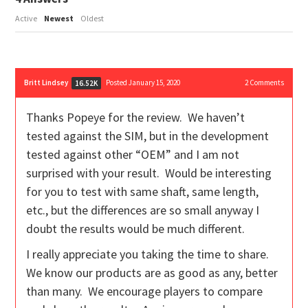
Active
Newest
Oldest
Britt Lindsey
Posted January 15, 2020
2
Comments
16.52K
Thanks Popeye for the review. We haven’t
tested against the SIM, but in the development
tested against other “OEM” and I am not
surprised with your result. Would be interesting
for you to test with same shaft, same length,
etc., but the differences are so small anyway I
doubt the results would be much different.
I really appreciate you taking the time to share.
We know our products are as good as any, better
than many. We encourage players to compare