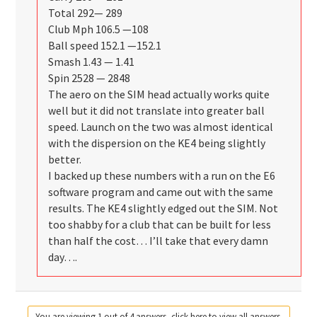
Total 292— 289
Club Mph 106.5 —108
Ball speed 152.1 —152.1
Smash 1.43 — 1.41
Spin 2528 — 2848
The aero on the SIM head actually works quite
well but it did not translate into greater ball
speed. Launch on the two was almost identical
with the dispersion on the KE4 being slightly
better.
I backed up these numbers with a run on the E6
software program and came out with the same
results. The KE4 slightly edged out the SIM. Not
too shabby for a club that can be built for less
than half the cost… I’ll take that every damn
day….
You are viewing 1 out of 4 answers, click here to view all answers.