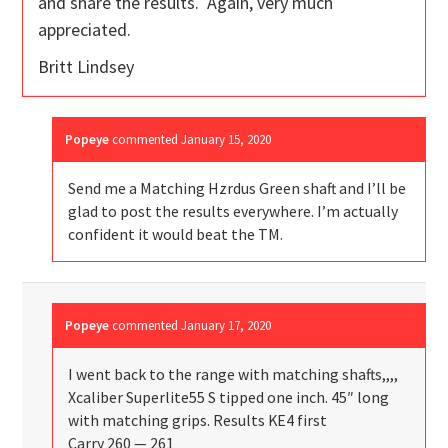
and share the results. Again, very much
appreciated.
Britt Lindsey
Popeye
commented
January 15, 2020
Send me a Matching Hzrdus Green shaft and I’ll be
glad to post the results everywhere. I’m actually
confident it would beat the TM.
Popeye
commented
January 17, 2020
I went back to the range with matching shafts,,,,
Xcaliber Superlite55 S tipped one inch. 45″ long
with matching grips. Results KE4 first
Carry 260 — 261