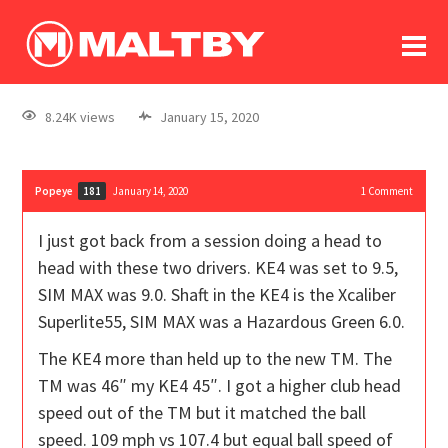
To
forum
log In
register
8.24K views
January 15, 2020
in memoriam
Popeye
January 14, 2020
1
Comment
181
I just got back from a session doing a head to
head with these two drivers. KE4 was set to 9.5,
SIM MAX was 9.0. Shaft in the KE4 is the Xcaliber
Superlite55, SIM MAX was a Hazardous Green 6.0.
The KE4 more than held up to the new TM. The
TM was 46″ my KE4 45″. I got a higher club head
speed out of the TM but it matched the ball
speed. 109 mph vs 107.4 but equal ball speed of