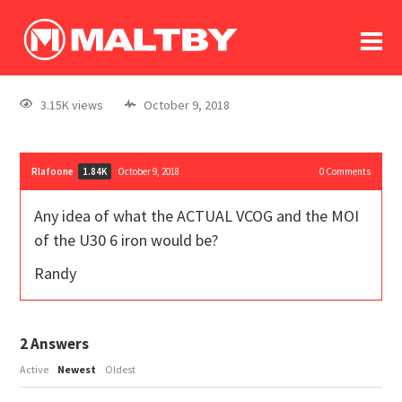
To
forum
log In
register
3.15K views
October 9, 2018
in memoriam
Rlafoone
October 9, 2018
0
Comments
1.84K
Any idea of what the ACTUAL VCOG and the MOI
of the U30 6 iron would be?
Randy
2
Answers
Active
Newest
Oldest