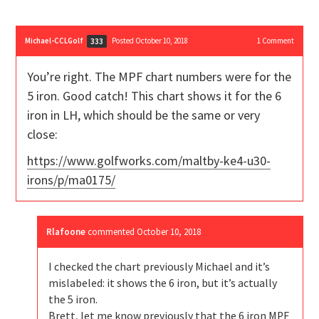
Michael-CCLGolf
Posted October 10, 2018
1
Comment
333
You’re right. The MPF chart numbers were for the
5 iron. Good catch! This chart shows it for the 6
iron in LH, which should be the same or very
close:
https://www.golfworks.com/maltby-ke4-u30-
irons/p/ma0175/
Rlafoone
commented
October 10, 2018
I checked the chart previously Michael and it’s
mislabeled: it shows the 6 iron, but it’s actually
the 5 iron.
Brett, let me know previously that the 6 iron MPF