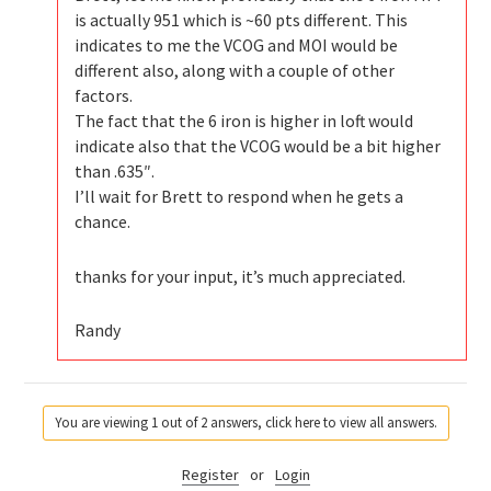
is actually 951 which is ~60 pts different. This
indicates to me the VCOG and MOI would be
different also, along with a couple of other
factors.
The fact that the 6 iron is higher in loft would
indicate also that the VCOG would be a bit higher
than .635″.
I’ll wait for Brett to respond when he gets a
chance.
thanks for your input, it’s much appreciated.
Randy
You are viewing 1 out of 2 answers, click here to view all answers.
Register
or
Login