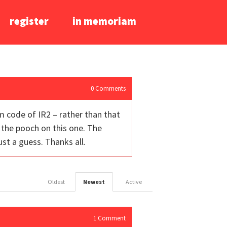
register
in memoriam
0
Comments
im code of IR2 – rather than that
 the pooch on this one. The
ust a guess. Thanks all.
Oldest
Newest
Active
1
Comment