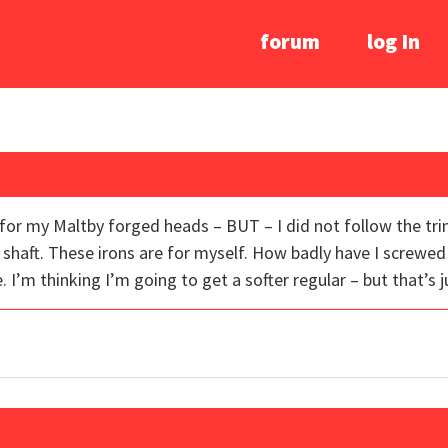
forum
log In
s for my Maltby forged heads – BUT – I did not follow the tr
 shaft. These irons are for myself. How badly have I screwed
. I’m thinking I’m going to get a softer regular – but that’s j