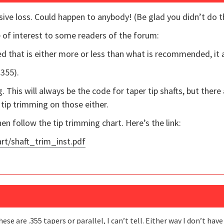
ive loss. Could happen to anybody! (Be glad you didn’t do t
 of interest to some readers of the forum:
d that is either more or less than what is recommended, it af
.355).
 This will always be the code for taper tip shafts, but there 
tip trimming on those either.
hen follow the tip trimming chart. Here’s the link:
t/shaft_trim_inst.pdf
hese are .355 tapers or parallel, I can’t tell. Either way I don’t ha