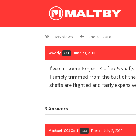
3.69K views
June 28, 2018
Woody
June 28, 2018
234
I’ve cut some Project X – flex 5 shaft
I simply trimmed from the butt of the
shafts are flighted and fairly expensive
3
Answers
Michael-CCLGolf
Posted July 2, 2018
333