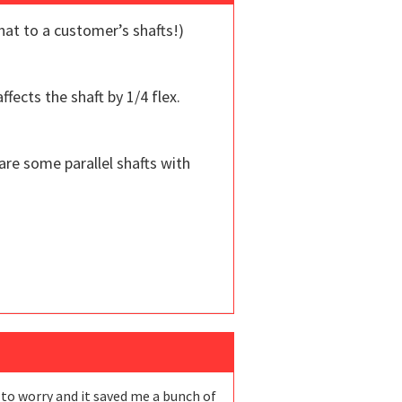
hat to a customer’s shafts!)
fects the shaft by 1/4 flex.
are some parallel shafts with
ve to worry and it saved me a bunch of