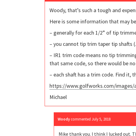
Woody, that’s such a tough and expens
Here is some information that may be
– generally for each 1/2” of tip trimme
– you cannot tip trim taper tip shafts (
– IR1 trim code means no tip trimming.
that same code, so there would be no 
– each shaft has a trim code. Find it, t
https://www.golfworks.com/images/ar
Michael
Woody
commented
July 5, 2018
Mike thank you. I think I lucked out. T