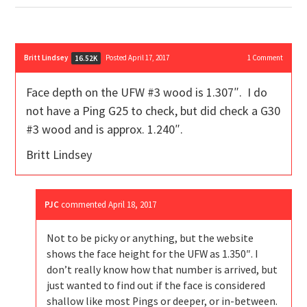
Britt Lindsey
Posted April 17, 2017
1
Comment
16.52K
Face depth on the UFW #3 wood is 1.307″. I do
not have a Ping G25 to check, but did check a G30
#3 wood and is approx. 1.240″.
Britt Lindsey
PJC
commented
April 18, 2017
Not to be picky or anything, but the website
shows the face height for the UFW as 1.350″. I
don’t really know how that number is arrived, but
just wanted to find out if the face is considered
shallow like most Pings or deeper, or in-between.