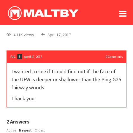
To
forum
log In
register
4.11K views
April 17, 2017
in memoriam
PJC
April 17, 2017
0
Comments
8
I wanted to see if I could find out if the face of
the UFW is deeper or shallower than the Ping G25
fairway woods.
Thank you.
2
Answers
Active
Newest
Oldest