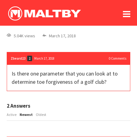
To
forum
log In
register
5.04K views
March 17, 2018
in memoriam
Zbeard23
March 17, 2018
0
Comments
2
Is there one parameter that you can look at to
determine toe forgiveness of a golf club?
2
Answers
Active
Newest
Oldest