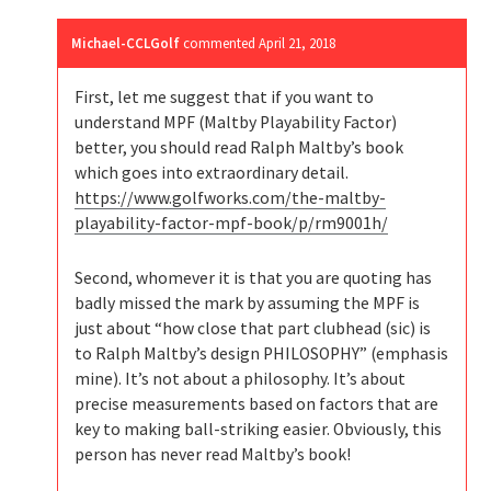
Michael-CCLGolf
commented
April 21, 2018
First, let me suggest that if you want to
understand MPF (Maltby Playability Factor)
better, you should read Ralph Maltby’s book
which goes into extraordinary detail.
https://www.golfworks.com/the-maltby-
playability-factor-mpf-book/p/rm9001h/
Second, whomever it is that you are quoting has
badly missed the mark by assuming the MPF is
just about “how close that part clubhead (sic) is
to Ralph Maltby’s design PHILOSOPHY” (emphasis
mine). It’s not about a philosophy. It’s about
precise measurements based on factors that are
key to making ball-striking easier. Obviously, this
person has never read Maltby’s book!