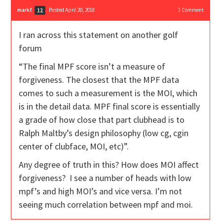
markf
Posted April 20, 2018
1
Comment
12
I ran across this statement on another golf
forum
“The final MPF score isn’t a measure of
forgiveness. The closest that the MPF data
comes to such a measurement is the MOI, which
is in the detail data. MPF final score is essentially
a grade of how close that part clubhead is to
Ralph Maltby’s design philosophy (low cg, cgin
center of clubface, MOI, etc)”.
Any degree of truth in this? How does MOI affect
forgiveness? I see a number of heads with low
mpf’s and high MOI’s and vice versa. I’m not
seeing much correlation between mpf and moi.