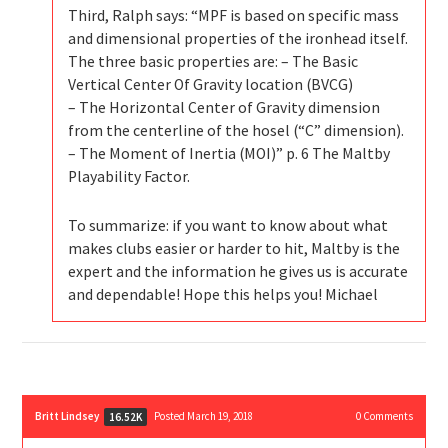
Third, Ralph says: “MPF is based on specific mass
and dimensional properties of the ironhead itself.
The three basic properties are: – The Basic
Vertical Center Of Gravity location (BVCG)
– The Horizontal Center of Gravity dimension
from the centerline of the hosel (“C” dimension).
– The Moment of Inertia (MOI)” p. 6 The Maltby
Playability Factor.
To summarize: if you want to know about what
makes clubs easier or harder to hit, Maltby is the
expert and the information he gives us is accurate
and dependable! Hope this helps you! Michael
Britt Lindsey
Posted March 19, 2018
0
Comments
16.52K