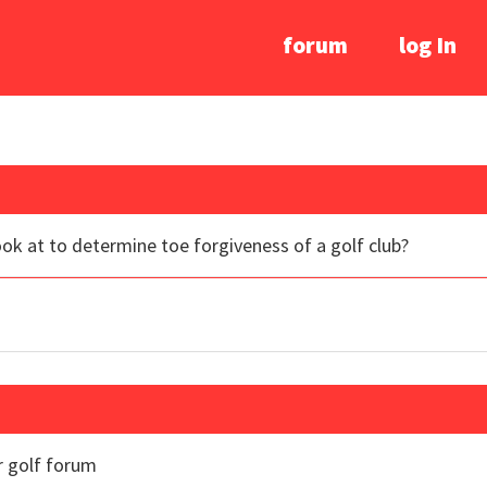
forum
log In
ook at to determine toe forgiveness of a golf club?
r golf forum