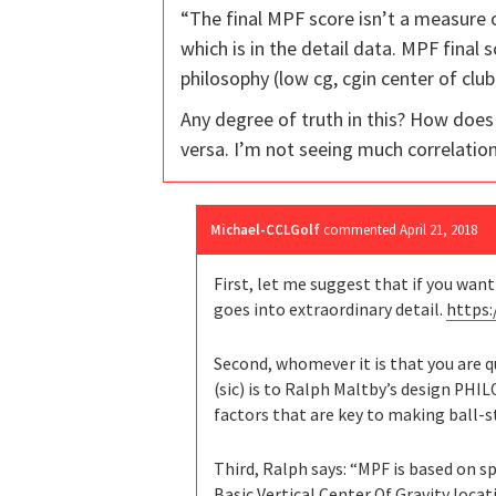
“The final MPF score isn’t a measure
which is in the detail data. MPF final 
philosophy (low cg, cgin center of club
Any degree of truth in this? How does
versa. I’m not seeing much correlati
Michael-CCLGolf
commented
April 21, 2018
First, let me suggest that if you wan
goes into extraordinary detail.
https
Second, whomever it is that you are 
(sic) is to Ralph Maltby’s design PH
factors that are key to making ball-st
Third, Ralph says: “MPF is based on s
Basic Vertical Center Of Gravity loca