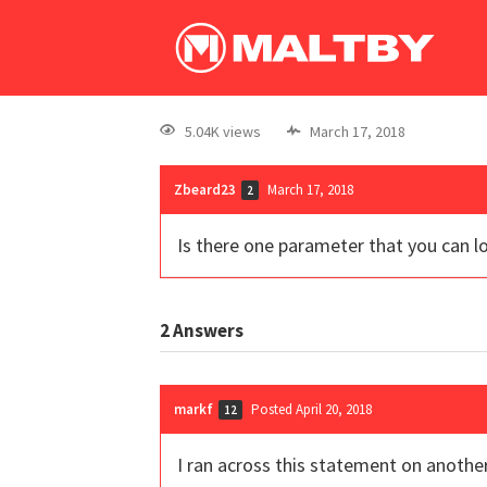
5.04K views
March 17, 2018
Zbeard23
March 17, 2018
2
Is there one parameter that you can l
2
Answers
markf
Posted April 20, 2018
12
I ran across this statement on anothe