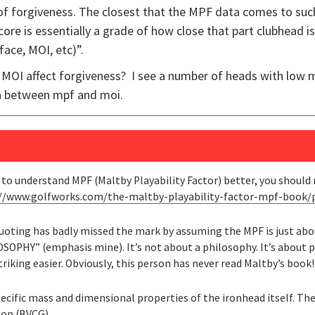
 of forgiveness. The closest that the MPF data comes to su
score is essentially a grade of how close that part clubhead i
face, MOI, etc)”.
 MOI affect forgiveness? I see a number of heads with low 
on between mpf and moi.
t to understand MPF (Maltby Playability Factor) better, you shoul
://www.golfworks.com/the-maltby-playability-factor-mpf-book
quoting has badly missed the mark by assuming the MPF is just ab
ILOSOPHY” (emphasis mine). It’s not about a philosophy. It’s abou
riking easier. Obviously, this person has never read Maltby’s book!
pecific mass and dimensional properties of the ironhead itself. The
tion (BVCG)