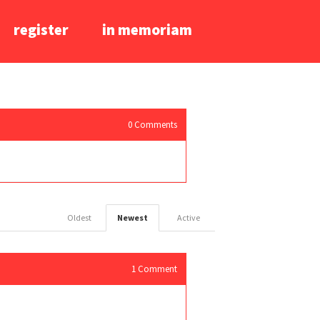
register
in memoriam
0
Comments
Oldest
Newest
Active
1
Comment