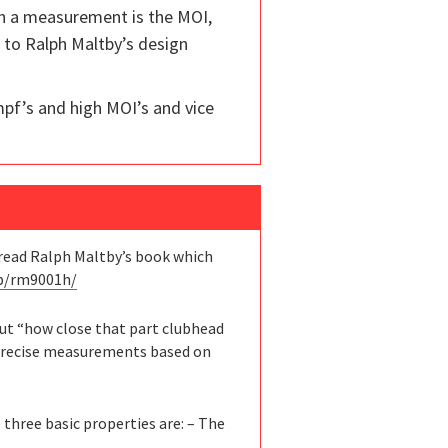
ch a measurement is the MOI,
s to Ralph Maltby’s design
mpf’s and high MOI’s and vice
d read Ralph Maltby’s book which
/p/rm9001h/
out “how close that part clubhead
t precise measurements based on
 three basic properties are: – The