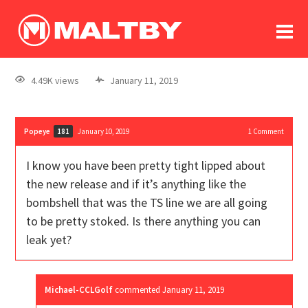
To
forum
log In
register
4.49K views
January 11, 2019
in memoriam
Popeye
January 10, 2019
1
Comment
181
I know you have been pretty tight lipped about
the new release and if it’s anything like the
bombshell that was the TS line we are all going
to be pretty stoked. Is there anything you can
leak yet?
Michael-CCLGolf
commented
January 11, 2019