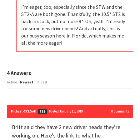
I’m eager, too, especially since the STW and the
ST2-A are both gone. Thankfully, the 10.5* ST2 is
back in stock, but no more 9*. Oh, yeah. I’m ready
for some new driver heads! And actually, this is
our busy season here in Florida, which makes me
all the more eager!
4
Answers
Active
Newest
Oldest
Michael-CCLGolf
Posted January 11, 2019
0
Comments
333
Britt said they have 2 new driver heads they’re
working on. Here’s the link to what he