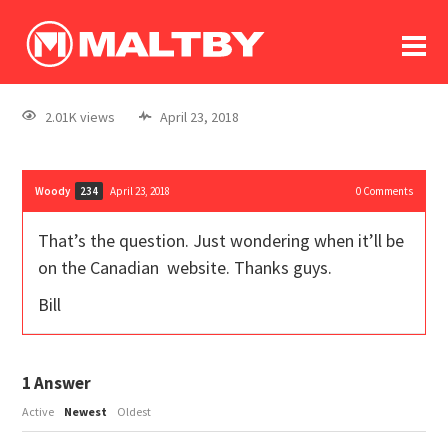
To
forum
log In
register
2.01K views
April 23, 2018
in memoriam
Woody
April 23, 2018
0
Comments
234
That’s the question. Just wondering when it’ll be
on the Canadian website. Thanks guys.
Bill
1
Answer
Active
Newest
Oldest