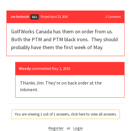
Jim Yachinich
Posted April 23, 2018
1
Comment
662
GolfWorks Canada has them on order from us.
Both the PTM and PTM black irons. They should
probably have them the first week of May.
Woody
commented
May 2, 2018
THanks Jim. They’re on back order at the
mkment.
You are viewing 1 out of 1 answers, click here to view all answers.
Register
or
Login