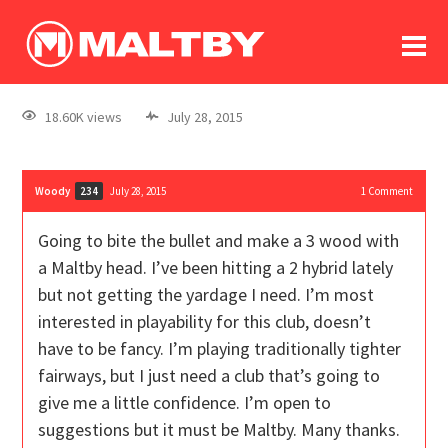
To
forum
log In
register
18.60K views
July 28, 2015
in memoriam
Woody
July 28, 2015
1
Comment
234
Going to bite the bullet and make a 3 wood with
a Maltby head. I’ve been hitting a 2 hybrid lately
but not getting the yardage I need. I’m most
interested in playability for this club, doesn’t
have to be fancy. I’m playing traditionally tighter
fairways, but I just need a club that’s going to
give me a little confidence. I’m open to
suggestions but it must be Maltby. Many thanks.