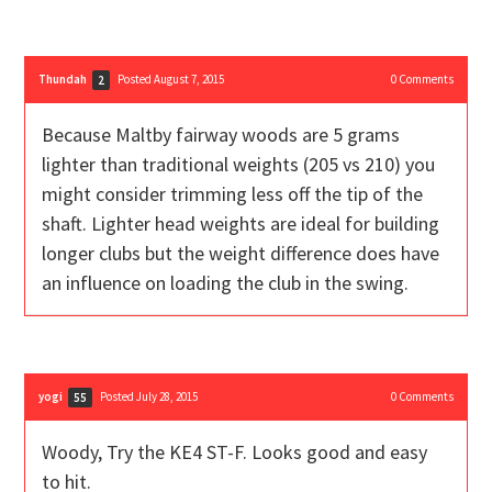
Thundah
Posted August 7, 2015
0
Comments
2
Because Maltby fairway woods are 5 grams
lighter than traditional weights (205 vs 210) you
might consider trimming less off the tip of the
shaft. Lighter head weights are ideal for building
longer clubs but the weight difference does have
an influence on loading the club in the swing.
yogi
Posted July 28, 2015
0
Comments
55
Woody, Try the KE4 ST-F. Looks good and easy
to hit.