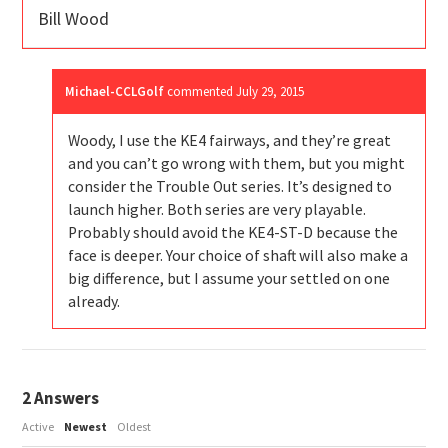
Bill Wood
Michael-CCLGolf
commented
July 29, 2015
Woody, I use the KE4 fairways, and they’re great
and you can’t go wrong with them, but you might
consider the Trouble Out series. It’s designed to
launch higher. Both series are very playable.
Probably should avoid the KE4-ST-D because the
face is deeper. Your choice of shaft will also make a
big difference, but I assume your settled on one
already.
2
Answers
Active
Newest
Oldest