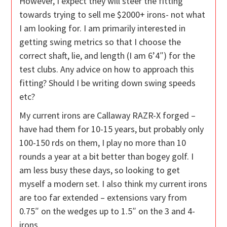
However, I expect they will steer the fitting
towards trying to sell me $2000+ irons- not what
I am looking for. I am primarily interested in
getting swing metrics so that I choose the
correct shaft, lie, and length (I am 6’4″) for the
test clubs. Any advice on how to approach this
fitting? Should I be writing down swing speeds
etc?
My current irons are Callaway RAZR-X forged –
have had them for 10-15 years, but probably only
100-150 rds on them, I play no more than 10
rounds a year at a bit better than bogey golf. I
am less busy these days, so looking to get
myself a modern set. I also think my current irons
are too far extended – extensions vary from
0.75″ on the wedges up to 1.5″ on the 3 and 4-
irons.