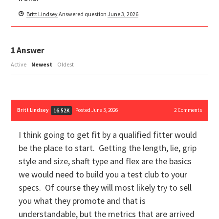
Britt Lindsey
Answered question
June 3, 2026
1
Answer
Active
Newest
Oldest
Britt Lindsey
Posted June 3, 2026
2
Comments
16.52K
I think going to get fit by a qualified fitter would
be the place to start. Getting the length, lie, grip
style and size, shaft type and flex are the basics
we would need to build you a test club to your
specs. Of course they will most likely try to sell
you what they promote and that is
understandable, but the metrics that are arrived