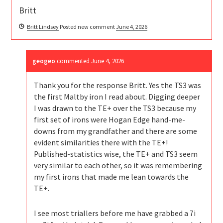
Britt
Britt Lindsey
Posted new comment
June 4, 2026
geogeo
commented
June 4, 2026
Thank you for the response Britt. Yes the TS3 was
the first Maltby iron I read about. Digging deeper
I was drawn to the TE+ over the TS3 because my
first set of irons were Hogan Edge hand-me-
downs from my grandfather and there are some
evident similarities there with the TE+!
Published-statistics wise, the TE+ and TS3 seem
very similar to each other, so it was remembering
my first irons that made me lean towards the
TE+.
I see most triallers before me have grabbed a 7i