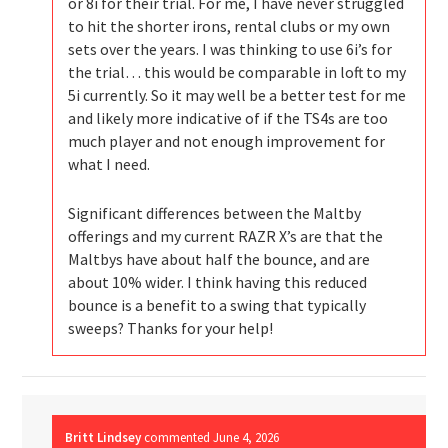
or 8i for their trial. For me, I have never struggled
to hit the shorter irons, rental clubs or my own
sets over the years. I was thinking to use 6i’s for
the trial… this would be comparable in loft to my
5i currently. So it may well be a better test for me
and likely more indicative of if the TS4s are too
much player and not enough improvement for
what I need.
Significant differences between the Maltby
offerings and my current RAZR X’s are that the
Maltbys have about half the bounce, and are
about 10% wider. I think having this reduced
bounce is a benefit to a swing that typically
sweeps? Thanks for your help!
Britt Lindsey
commented
June 4, 2026