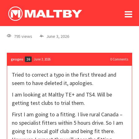
To
forum
log In
register
795 views
June 3, 2026
in memoriam
geogeo
June 3, 2026
0
Comments
16
Tried to correct a typo in the first thread and
seem to have deleted it, apologies.
I am looking at Maltby TE+ and TS4. Will be
getting test clubs to trial them.
First I am going to a fitting. I live rural Canada –
no specialist fitters within 5 hours drive. So I am
going to a local golf club and being fit there.