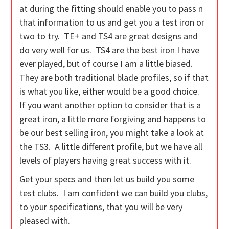
at during the fitting should enable you to pass n
that information to us and get you a test iron or
two to try. TE+ and TS4 are great designs and
do very well for us. TS4 are the best iron I have
ever played, but of course I am a little biased.
They are both traditional blade profiles, so if that
is what you like, either would be a good choice.
If you want another option to consider that is a
great iron, a little more forgiving and happens to
be our best selling iron, you might take a look at
the TS3. A little different profile, but we have all
levels of players having great success with it.
Get your specs and then let us build you some
test clubs. I am confident we can build you clubs,
to your specifications, that you will be very
pleased with.