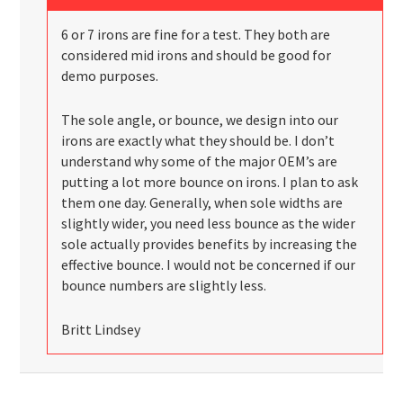
6 or 7 irons are fine for a test. They both are
considered mid irons and should be good for
demo purposes.
The sole angle, or bounce, we design into our
irons are exactly what they should be. I don’t
understand why some of the major OEM’s are
putting a lot more bounce on irons. I plan to ask
them one day. Generally, when sole widths are
slightly wider, you need less bounce as the wider
sole actually provides benefits by increasing the
effective bounce. I would not be concerned if our
bounce numbers are slightly less.
Britt Lindsey