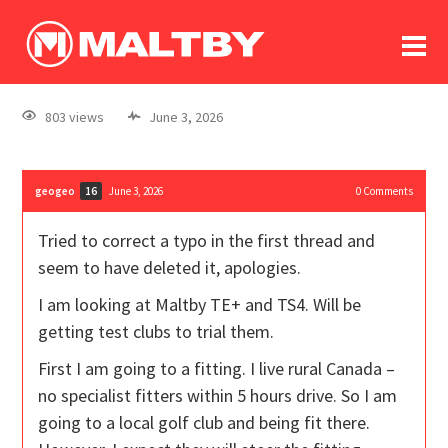
To
forum
log In
register
803 views
June 3, 2026
in memoriam
geogeo
June 3, 2026
0
Comments
16
Tried to correct a typo in the first thread and
seem to have deleted it, apologies.
I am looking at Maltby TE+ and TS4. Will be
getting test clubs to trial them.
First I am going to a fitting. I live rural Canada –
no specialist fitters within 5 hours drive. So I am
going to a local golf club and being fit there.