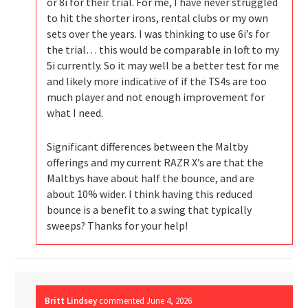
or 8i for their trial. For me, I have never struggled
to hit the shorter irons, rental clubs or my own
sets over the years. I was thinking to use 6i’s for
the trial… this would be comparable in loft to my
5i currently. So it may well be a better test for me
and likely more indicative of if the TS4s are too
much player and not enough improvement for
what I need.
Significant differences between the Maltby
offerings and my current RAZR X’s are that the
Maltbys have about half the bounce, and are
about 10% wider. I think having this reduced
bounce is a benefit to a swing that typically
sweeps? Thanks for your help!
Britt Lindsey
commented
June 4, 2026