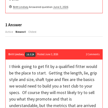
Britt Lindsey
Answered question
June 3, 2026
1
Answer
Active
Newest
Oldest
Britt Lindsey
Posted June 3, 2026
2
Comments
16.52K
I think going to get fit by a qualified fitter would
be the place to start. Getting the length, lie, grip
style and size, shaft type and flex are the basics
we would need to build you a test club to your
specs. Of course they will most likely try to sell
you what they promote and that is
understandable, but the metrics that are arrived