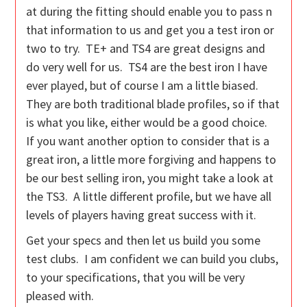
at during the fitting should enable you to pass n
that information to us and get you a test iron or
two to try. TE+ and TS4 are great designs and
do very well for us. TS4 are the best iron I have
ever played, but of course I am a little biased.
They are both traditional blade profiles, so if that
is what you like, either would be a good choice.
If you want another option to consider that is a
great iron, a little more forgiving and happens to
be our best selling iron, you might take a look at
the TS3. A little different profile, but we have all
levels of players having great success with it.
Get your specs and then let us build you some
test clubs. I am confident we can build you clubs,
to your specifications, that you will be very
pleased with.