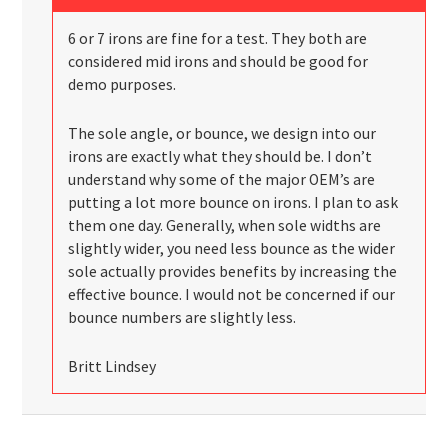
6 or 7 irons are fine for a test. They both are
considered mid irons and should be good for
demo purposes.
The sole angle, or bounce, we design into our
irons are exactly what they should be. I don’t
understand why some of the major OEM’s are
putting a lot more bounce on irons. I plan to ask
them one day. Generally, when sole widths are
slightly wider, you need less bounce as the wider
sole actually provides benefits by increasing the
effective bounce. I would not be concerned if our
bounce numbers are slightly less.
Britt Lindsey