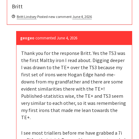
Britt
Britt Lindsey
Posted new comment
June 4, 2026
geogeo
commented
June 4, 2026
Thank you for the response Britt. Yes the TS3 was
the first Maltby iron I read about. Digging deeper
I was drawn to the TE+ over the TS3 because my
first set of irons were Hogan Edge hand-me-
downs from my grandfather and there are some
evident similarities there with the TE+!
Published-statistics wise, the TE+ and TS3 seem
very similar to each other, so it was remembering
my first irons that made me lean towards the
TE+.
I see most triallers before me have grabbed a 7i