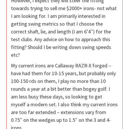
However, I expect they will steer the fitting
towards trying to sell me $2000+ irons- not what
I am looking for. I am primarily interested in
getting swing metrics so that I choose the
correct shaft, lie, and length (I am 6’4″) for the
test clubs. Any advice on how to approach this
fitting? Should I be writing down swing speeds
etc?
My current irons are Callaway RAZR-X forged –
have had them for 10-15 years, but probably only
100-150 rds on them, I play no more than 10
rounds a year at a bit better than bogey golf. I
am less busy these days, so looking to get
myself a modern set. I also think my current irons
are too far extended – extensions vary from
0.75″ on the wedges up to 1.5″ on the 3 and 4-
irons.