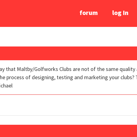
forum
log In
ay that Maltby/Golfworks Clubs are not of the same quality 
e process of designing, testing and marketing your clubs? 
ichael