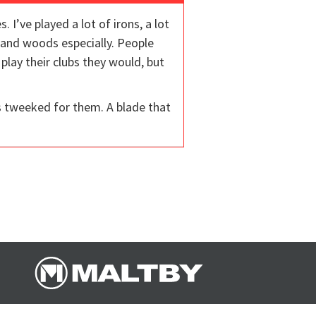
I’ve played a lot of irons, a lot
 and woods especially. People
lay their clubs they would, but
s tweeked for them. A blade that