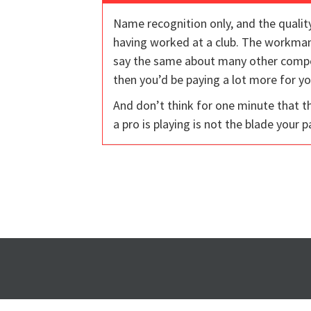
Name recognition only, and the quality
having worked at a club. The workmans
say the same about many other compone
then you’d be paying a lot more for yo
And don’t think for one minute that t
a pro is playing is not the blade your p