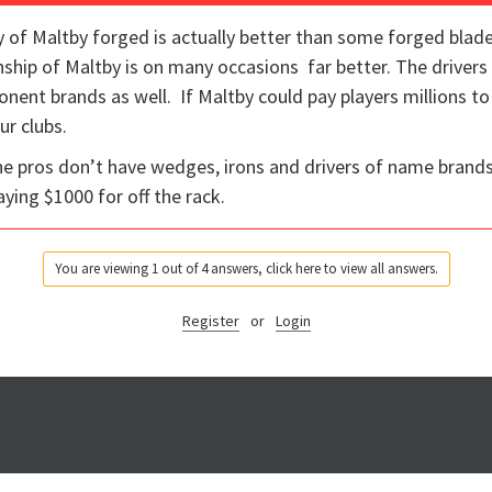
 of Maltby forged is actually better than some forged blades. 
hip of Maltby is on many occasions far better. The drivers
nt brands as well. If Maltby could pay players millions to p
ur clubs.
he pros don’t have wedges, irons and drivers of name brand
aying $1000 for off the rack.
You are viewing 1 out of 4 answers, click here to view all answers.
Register
or
Login