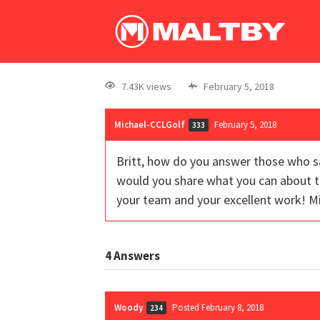
7.43K views
February 5, 2018
Michael-CCLGolf
February 5, 2018
333
Britt, how do you answer those who s
would you share what you can about th
your team and your excellent work! M
4
Answers
Woody
Posted February 8, 2018
234