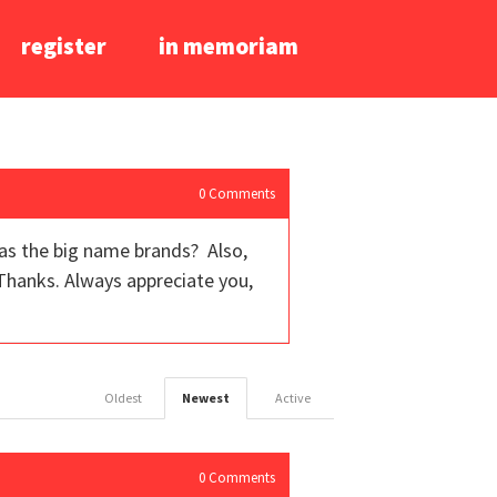
register
in memoriam
0
Comments
as the big name brands? Also,
Thanks. Always appreciate you,
Oldest
Newest
Active
0
Comments