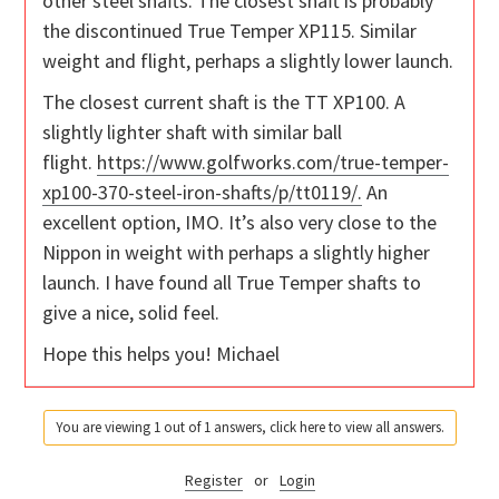
other steel shafts. The closest shaft is probably
the discontinued True Temper XP115. Similar
weight and flight, perhaps a slightly lower launch.
The closest current shaft is the TT XP100. A
slightly lighter shaft with similar ball
flight.
https://www.golfworks.com/true-temper-
xp100-370-steel-iron-shafts/p/tt0119/.
An
excellent option, IMO. It’s also very close to the
Nippon in weight with perhaps a slightly higher
launch. I have found all True Temper shafts to
give a nice, solid feel.
Hope this helps you! Michael
You are viewing 1 out of 1 answers, click here to view all answers.
Register
or
Login