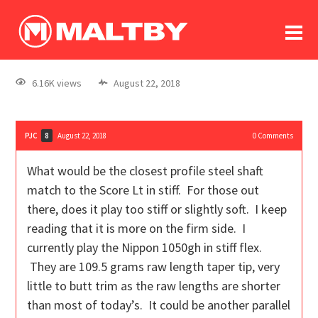
To
forum
log In
register
6.16K views
August 22, 2018
in memoriam
PJC
August 22, 2018
0
Comments
8
What would be the closest profile steel shaft
match to the Score Lt in stiff. For those out
there, does it play too stiff or slightly soft. I keep
reading that it is more on the firm side. I
currently play the Nippon 1050gh in stiff flex.
They are 109.5 grams raw length taper tip, very
little to butt trim as the raw lengths are shorter
than most of today’s. It could be another parallel