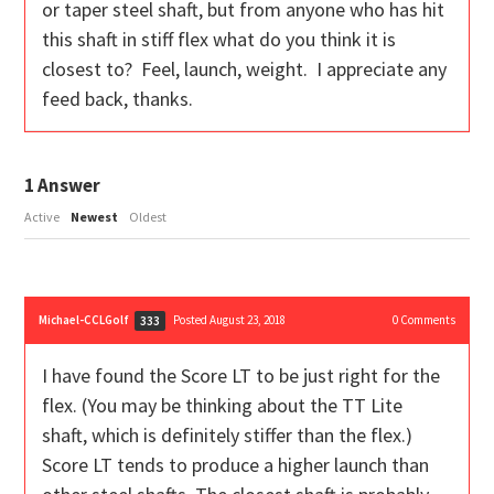
or taper steel shaft, but from anyone who has hit
this shaft in stiff flex what do you think it is
closest to? Feel, launch, weight. I appreciate any
feed back, thanks.
1
Answer
Active
Newest
Oldest
Michael-CCLGolf
Posted August 23, 2018
0
Comments
333
I have found the Score LT to be just right for the
flex. (You may be thinking about the TT Lite
shaft, which is definitely stiffer than the flex.)
Score LT tends to produce a higher launch than