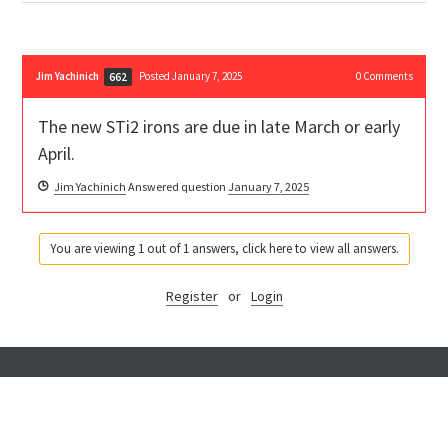
Jim Yachinich
Posted January 7, 2025
0
Comments
662
The new STi2 irons are due in late March or early
April.
Jim Yachinich
Answered question
January 7, 2025
You are viewing 1 out of 1 answers, click here to view all answers.
Register
or
Login