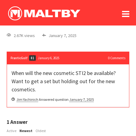
To
forum
log In
register
2.67K views
January 7, 2025
in memoriam
FranticGolf
January 6, 2025
0
Comments
81
When will the new cosmetic STI2 be available?
Want to get a set but holding out for the new
cosmetics.
Jim Yachinich
Answered question
January 7, 2025
1
Answer
Active
Newest
Oldest