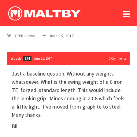
To
forum
log In
register
3.76K views
June 15, 2017
in memoriam
Woody
June 15, 2017
0
Comments
234
Just a baseline qestion. Without any weights
whatsoever. What is the swing weight of a 6 iron
TE forged, standard length. This would include
the lamkin grip. Mines coming in a C8 which feels
a little light. I’ve moved from graphite to steel.
Many thanks.
Bill