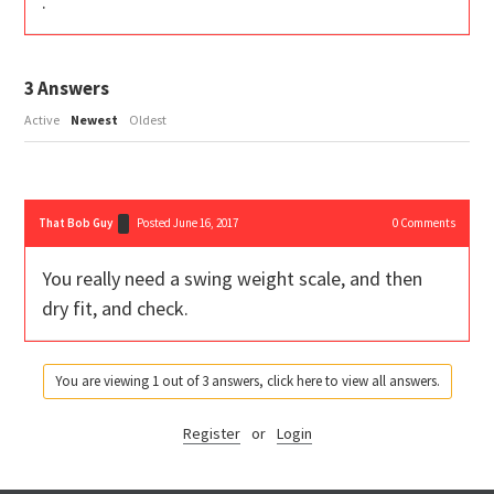
.
3
Answers
Active
Newest
Oldest
That Bob Guy
Posted June 16, 2017
0
Comments
You really need a swing weight scale, and then
dry fit, and check.
You are viewing 1 out of 3 answers, click here to view all answers.
Register
or
Login