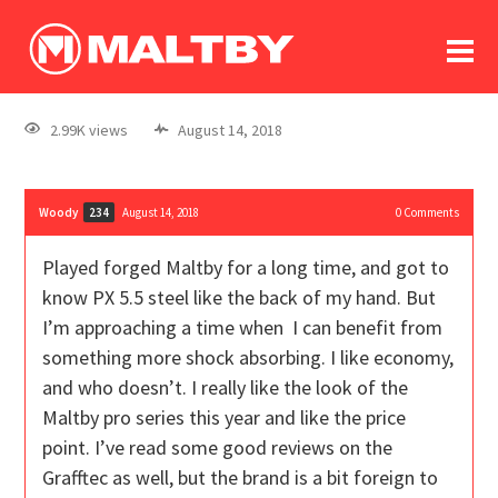
To
forum
log In
register
2.99K views
August 14, 2018
in memoriam
Woody
August 14, 2018
0
Comments
234
Played forged Maltby for a long time, and got to
know PX 5.5 steel like the back of my hand. But
I’m approaching a time when I can benefit from
something more shock absorbing. I like economy,
and who doesn’t. I really like the look of the
Maltby pro series this year and like the price
point. I’ve read some good reviews on the
Grafftec as well, but the brand is a bit foreign to