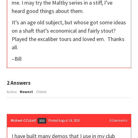
me. I may try the Maltby series in a stiff, I’ve
heard good things about them.
It’s an age old subject, but whose got some ideas
on a shaft that’s economical and fairly stout?
Played the excaliber tours and loved em. Thanks
all.
–Bill
2
Answers
Active
Newest
Oldest
Michael-CCLGolf
Posted August 14, 2018
0
Comments
333
I have built many demos that I use in my club