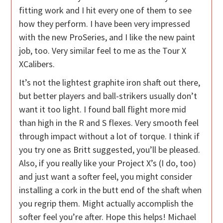
fitting work and I hit every one of them to see
how they perform. I have been very impressed
with the new ProSeries, and I like the new paint
job, too. Very similar feel to me as the Tour X
XCalibers.
It’s not the lightest graphite iron shaft out there,
but better players and ball-strikers usually don’t
want it too light. I found ball flight more mid
than high in the R and S flexes. Very smooth feel
through impact without a lot of torque. I think if
you try one as Britt suggested, you’ll be pleased.
Also, if you really like your Project X’s (I do, too)
and just want a softer feel, you might consider
installing a cork in the butt end of the shaft when
you regrip them. Might actually accomplish the
softer feel you’re after. Hope this helps! Michael