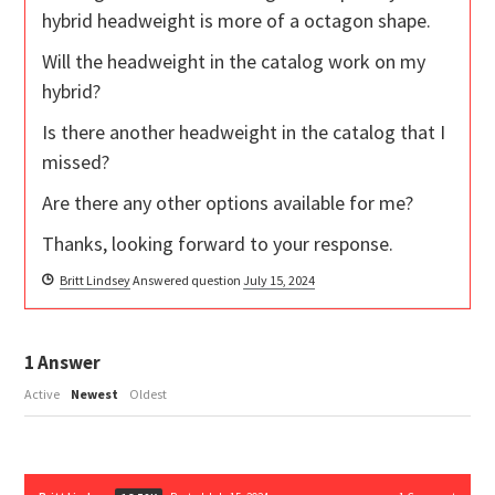
hybrid headweight is more of a octagon shape.
Will the headweight in the catalog work on my
hybrid?
Is there another headweight in the catalog that I
missed?
Are there any other options available for me?
Thanks, looking forward to your response.
Britt Lindsey
Answered question
July 15, 2024
1
Answer
Active
Newest
Oldest