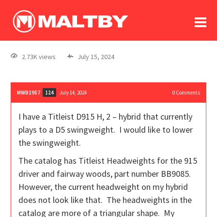
To
forum
log In
register
2.73K views
July 15, 2024
in memoriam
MWB1957
July 14, 2024
0
Comments
124
I have a Titleist D915 H, 2 – hybrid that currently
plays to a D5 swingweight. I would like to lower
the swingweight.
The catalog has Titleist Headweights for the 915
driver and fairway woods, part number BB9085.
However, the current headweight on my hybrid
does not look like that. The headweights in the
catalog are more of a triangular shape. My