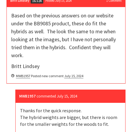
Britt Lindsey
Posted July 15, 2024
1
Comment
16.52K
Based on the previous answers on our website
under the BB9085 product, these do fit the
hybrids as well. The look the same to me when
looking at the images, but I have not personally
tried them in the hybrids. Confident they will
work.
Britt Lindsey
MWB1957
Posted new comment
July 15, 2024
MWB1957
commented
July 15, 2024
Thanks for the quick response.
The hybrid weights are bigger, but there is room
for the smaller weights for the woods to fit.