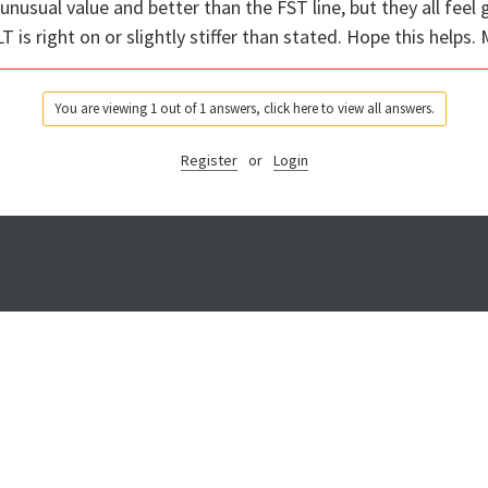
unusual value and better than the FST line, but they all fee
T is right on or slightly stiffer than stated. Hope this helps.
You are viewing 1 out of 1 answers, click here to view all answers.
Register
or
Login