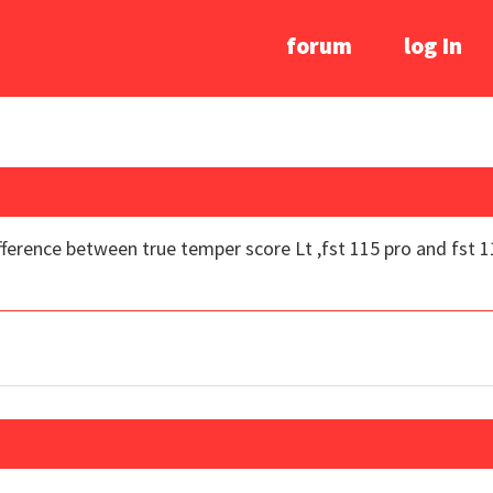
forum
log In
ifference between true temper score Lt ,fst 115 pro and fst 11