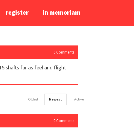
register
in memoriam
0
Comments
5 shafts far as feel and flight
Oldest
Newest
Active
0
Comments