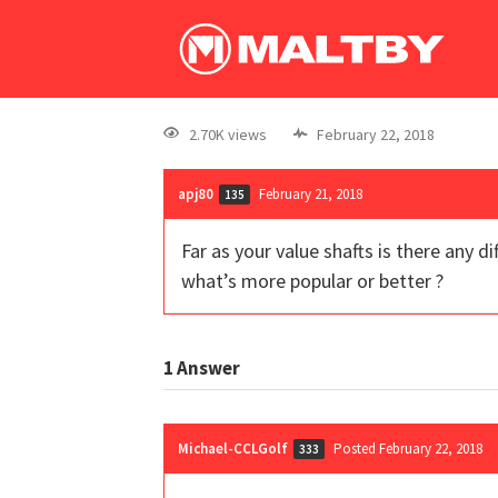
2.70K views
February 22, 2018
apj80
February 21, 2018
135
Far as your value shafts is there any d
what’s more popular or better ?
1
Answer
Michael-CCLGolf
Posted February 22, 2018
333