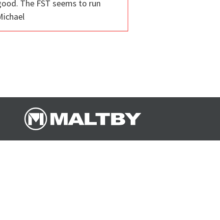
l good. The FST seems to run
 Michael