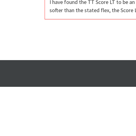
I have found the TT Score LT to be an 
softer than the stated flex, the Score L