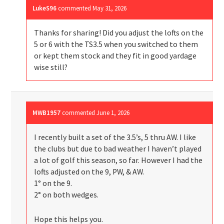
LukeS96
commented
May 31, 2026
Thanks for sharing! Did you adjust the lofts on the
5 or 6 with the TS3.5 when you switched to them
or kept them stock and they fit in good yardage
wise still?
MWB1957
commented
June 1, 2026
I recently built a set of the 3.5’s, 5 thru AW. I like
the clubs but due to bad weather I haven’t played
a lot of golf this season, so far. However I had the
lofts adjusted on the 9, PW, & AW.
1° on the 9.
2° on both wedges.
Hope this helps you.