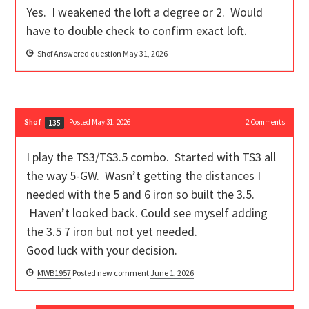
Yes. I weakened the loft a degree or 2. Would
have to double check to confirm exact loft.
Shof
Answered question
May 31, 2026
Shof
Posted May 31, 2026
2
Comments
135
I play the TS3/TS3.5 combo. Started with TS3 all
the way 5-GW. Wasn’t getting the distances I
needed with the 5 and 6 iron so built the 3.5.
Haven’t looked back. Could see myself adding
the 3.5 7 iron but not yet needed.
Good luck with your decision.
MWB1957
Posted new comment
June 1, 2026