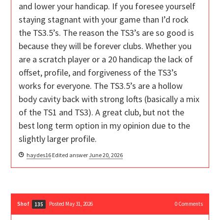
and lower your handicap. If you foresee yourself
staying stagnant with your game than I’d rock
the TS3.5’s. The reason the TS3’s are so good is
because they will be forever clubs. Whether you
are a scratch player or a 20 handicap the lack of
offset, profile, and forgiveness of the TS3’s
works for everyone. The TS3.5’s are a hollow
body cavity back with strong lofts (basically a mix
of the TS1 and TS3). A great club, but not the
best long term option in my opinion due to the
slightly larger profile.
haydes16
Edited answer
June 20, 2026
Shof
Posted May 31, 2026
0
Comments
135