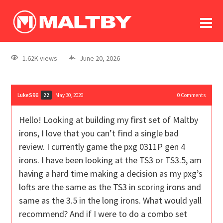
To
forum
log In
register
1.62K views
June 20, 2026
in memoriam
LukeS96
May 30, 2026
0
Comments
22
Hello! Looking at building my first set of Maltby
irons, I love that you can’t find a single bad
review. I currently game the pxg 0311P gen 4
irons. I have been looking at the TS3 or TS3.5, am
having a hard time making a decision as my pxg’s
lofts are the same as the TS3 in scoring irons and
same as the 3.5 in the long irons. What would yall
recommend? And if I were to do a combo set