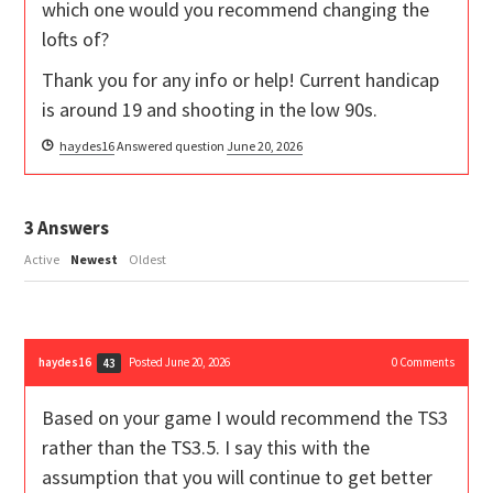
which one would you recommend changing the
lofts of?
Thank you for any info or help! Current handicap
is around 19 and shooting in the low 90s.
haydes16
Answered question
June 20, 2026
3
Answers
Active
Newest
Oldest
haydes16
Posted June 20, 2026
0
Comments
43
Based on your game I would recommend the TS3
rather than the TS3.5. I say this with the
assumption that you will continue to get better