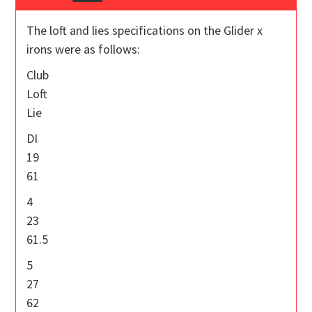
The loft and lies specifications on the Glider x
irons were as follows:
Club
Loft
Lie
DI
19
61
4
23
61.5
5
27
62