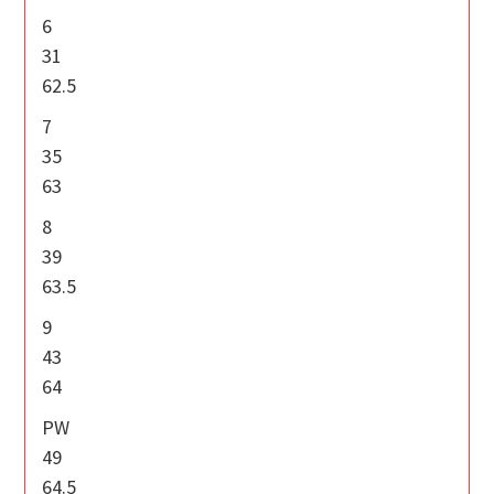
6
31
62.5
7
35
63
8
39
63.5
9
43
64
PW
49
64.5