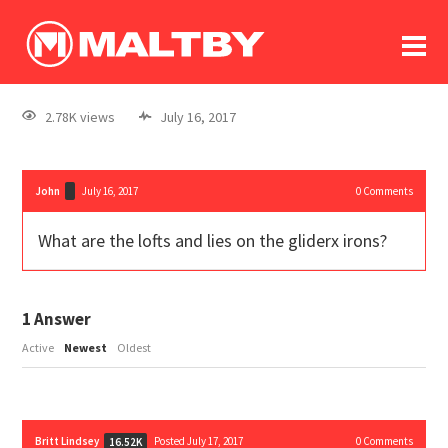
To
forum
log In
register
2.78K views
July 16, 2017
in memoriam
John
July 16, 2017
0
Comments
What are the lofts and lies on the gliderx irons?
1
Answer
Active
Newest
Oldest
Britt Lindsey
Posted July 17, 2017
0
Comments
16.52K