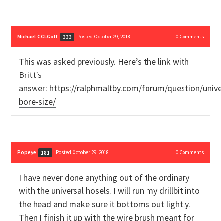
Michael-CCLGolf
Posted October 29, 2018
0
Comments
333
This was asked previously. Here’s the link with
Britt’s
answer:
https://ralphmaltby.com/forum/question/unive
bore-size/
Popeye
Posted October 29, 2018
0
Comments
181
I have never done anything out of the ordinary
with the universal hosels. I will run my drillbit into
the head and make sure it bottoms out lightly.
Then I finish it up with the wire brush meant for