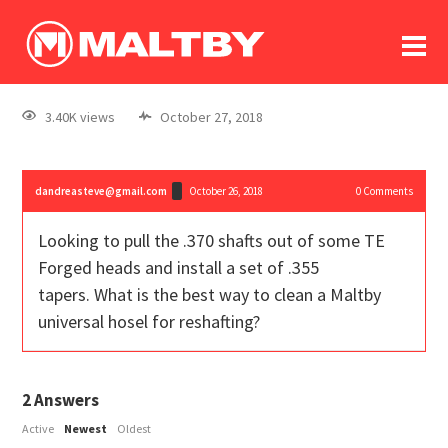
To
forum
log In
register
3.40K views
October 27, 2018
in memoriam
dandreasteve@gmail.com
October 26, 2018
0
Comments
Looking to pull the .370 shafts out of some TE
Forged heads and install a set of .355
tapers. What is the best way to clean a Maltby
universal hosel for reshafting?
2
Answers
Active
Newest
Oldest