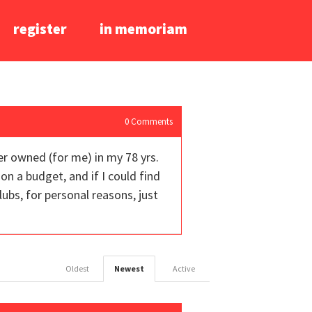
register
in memoriam
0
Comments
ver owned (for me) in my 78 yrs.
on a budget, and if I could find
lubs, for personal reasons, just
Oldest
Newest
Active