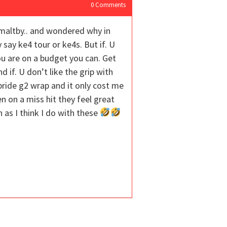
0
Comments
 maltby.. and wondered why in
say ke4 tour or ke4s. But if. U
ou are on a budget you can. Get
if. U don’t like the grip with
pride g2 wrap and it only cost me
n on a miss hit they feel great
 as I think I do with these