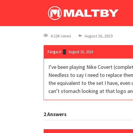
4.22K views
August 26, 2019
FargoJr
August 26, 2019
I’ve been playing Nike Covert (complet
Needless to say I need to replace them
the equivalent to the set I have, even 
can’t stomach looking at that logo an
2
Answers