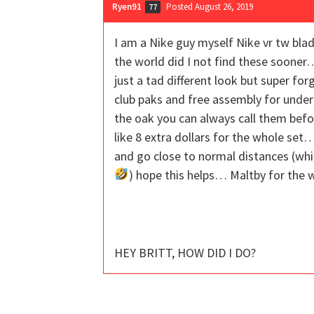
Ryen91
Posted August 26, 2019
77
I am a Nike guy myself Nike vr tw bl
the world did I not find these sooner
just a tad different look but super f
club paks and free assembly for under
the oak you can always call them befo
like 8 extra dollars for the whole set
and go close to normal distances (whic
) hope this helps… Maltby for the 
HEY BRITT, HOW DID I DO?