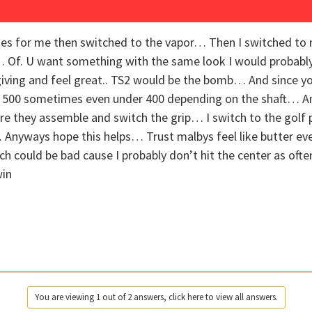
ades for me then switched to the vapor… Then I switched to
… Of. U want something with the same look I would probably 
orgiving and feel great.. TS2 would be the bomb… And since y
 500 sometimes even under 400 depending on the shaft… And 
re they assemble and switch the grip… I switch to the golf 
… Anyways hope this helps… Trust malbys feel like butter eve
h could be bad cause I probably don’t hit the center as often
win
You are viewing 1 out of 2 answers, click here to view all answers.