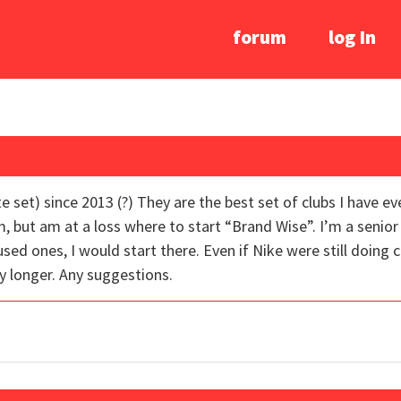
forum
log In
e set) since 2013 (?) They are the best set of clubs I have e
, but am at a loss where to start “Brand Wise”. I’m a senior 
used ones, I would start there. Even if Nike were still doing c
y longer. Any suggestions.