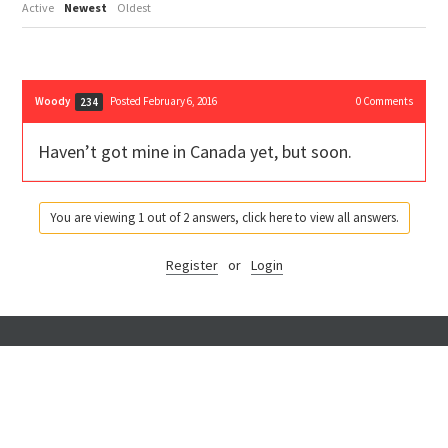
Active
Newest
Oldest
Woody
Posted February 6, 2016
0
Comments
234
Haven’t got mine in Canada yet, but soon.
You are viewing 1 out of 2 answers, click here to view all answers.
Register
or
Login