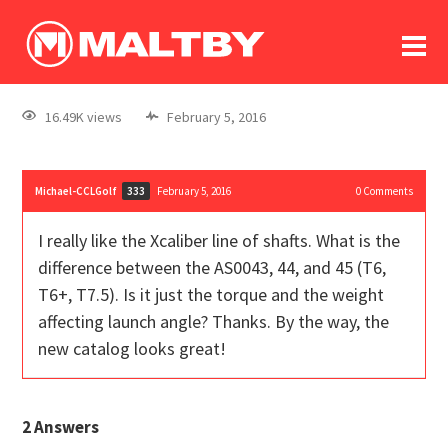
To
forum
log In
register
16.49K views
February 5, 2016
in memoriam
Michael-CCLGolf
February 5, 2016
0
Comments
333
I really like the Xcaliber line of shafts. What is the
difference between the AS0043, 44, and 45 (T6,
T6+, T7.5). Is it just the torque and the weight
affecting launch angle? Thanks. By the way, the
new catalog looks great!
2
Answers