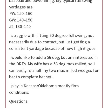
baseball and powerlifting. My typical full swing
yardages are:
PW: 150–160
GW: 140–150
52: 130–140
I struggle with hitting 60 degree full swing, not
necessarily due to contact, but just getting a
consistent yardage because of how high it goes.
I would like to add a 56 deg, but am interested in
the DRTs. My wife has a 56 deg max milled, so I
can easily re-shaft my two max milled wedges for
her to complete her set.
I play in Kansas/Oklahoma mostly firm
conditions.
Questions: