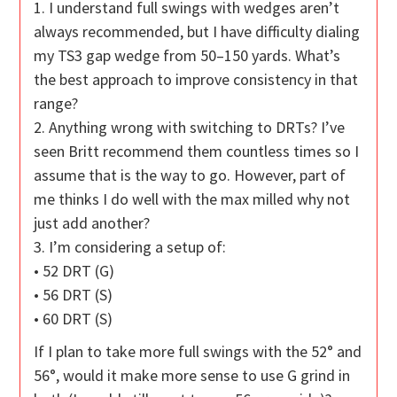
1. I understand full swings with wedges aren’t
always recommended, but I have difficulty dialing
my TS3 gap wedge from 50–150 yards. What’s
the best approach to improve consistency in that
range?
2. Anything wrong with switching to DRTs? I’ve
seen Britt recommend them countless times so I
assume that is the way to go. However, part of
me thinks I do well with the max milled why not
just add another?
3. I’m considering a setup of:
• 52 DRT (G)
• 56 DRT (S)
• 60 DRT (S)
If I plan to take more full swings with the 52° and
56°, would it make more sense to use G grind in