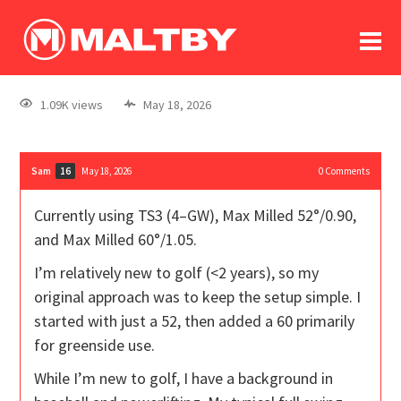
To
forum
log In
register
1.09K views
May 18, 2026
in memoriam
Sam
May 18, 2026
0
Comments
16
Currently using TS3 (4–GW), Max Milled 52°/0.90,
and Max Milled 60°/1.05.
I’m relatively new to golf (<2 years), so my
original approach was to keep the setup simple. I
started with just a 52, then added a 60 primarily
for greenside use.
While I’m new to golf, I have a background in