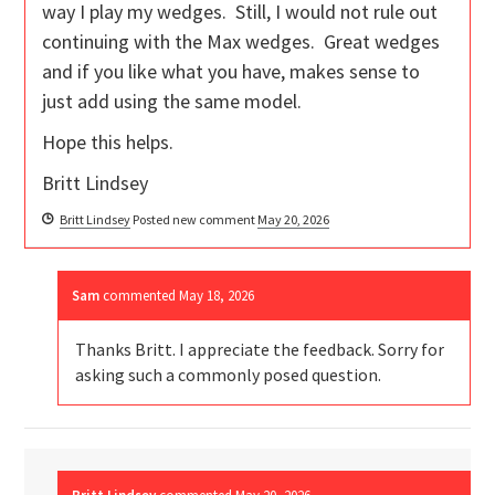
way I play my wedges. Still, I would not rule out
continuing with the Max wedges. Great wedges
and if you like what you have, makes sense to
just add using the same model.
Hope this helps.
Britt Lindsey
Britt Lindsey
Posted new comment
May 20, 2026
Sam
commented
May 18, 2026
Thanks Britt. I appreciate the feedback. Sorry for
asking such a commonly posed question.