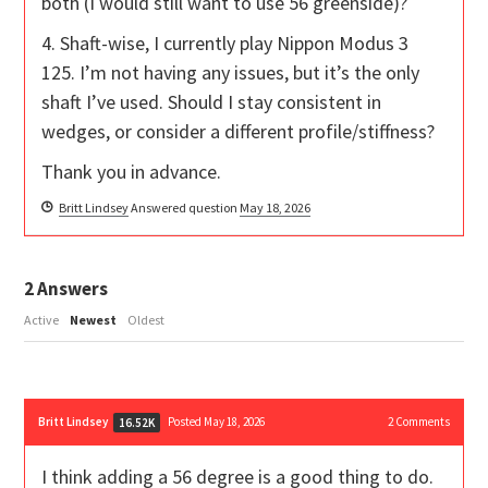
both (I would still want to use 56 greenside)?
4. Shaft-wise, I currently play Nippon Modus 3
125. I’m not having any issues, but it’s the only
shaft I’ve used. Should I stay consistent in
wedges, or consider a different profile/stiffness?
Thank you in advance.
Britt Lindsey
Answered question
May 18, 2026
2
Answers
Active
Newest
Oldest
Britt Lindsey
Posted May 18, 2026
2
Comments
16.52K
I think adding a 56 degree is a good thing to do.