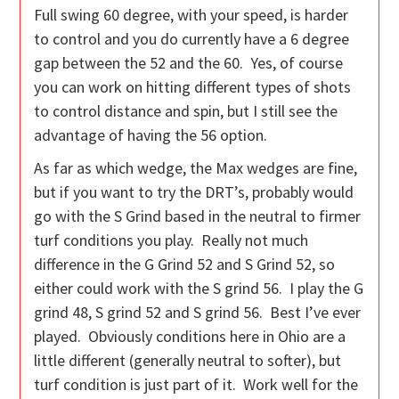
Full swing 60 degree, with your speed, is harder
to control and you do currently have a 6 degree
gap between the 52 and the 60. Yes, of course
you can work on hitting different types of shots
to control distance and spin, but I still see the
advantage of having the 56 option.
As far as which wedge, the Max wedges are fine,
but if you want to try the DRT’s, probably would
go with the S Grind based in the neutral to firmer
turf conditions you play. Really not much
difference in the G Grind 52 and S Grind 52, so
either could work with the S grind 56. I play the G
grind 48, S grind 52 and S grind 56. Best I’ve ever
played. Obviously conditions here in Ohio are a
little different (generally neutral to softer), but
turf condition is just part of it. Work well for the