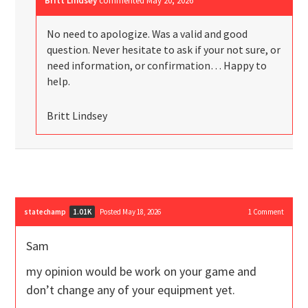
Britt Lindsey
commented
May 20, 2026
No need to apologize. Was a valid and good
question. Never hesitate to ask if your not sure, or
need information, or confirmation… Happy to
help.
Britt Lindsey
statechamp
Posted May 18, 2026
1
Comment
1.01K
Sam
my opinion would be work on your game and
don’t change any of your equipment yet.