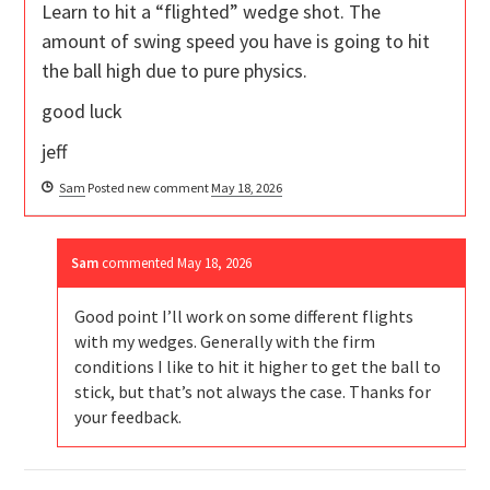
Learn to hit a “flighted” wedge shot. The
amount of swing speed you have is going to hit
the ball high due to pure physics.
good luck
jeff
Sam
Posted new comment
May 18, 2026
Sam
commented
May 18, 2026
Good point I’ll work on some different flights
with my wedges. Generally with the firm
conditions I like to hit it higher to get the ball to
stick, but that’s not always the case. Thanks for
your feedback.