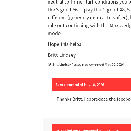
neutral to firmer turf conditions you 
the S grind 56. I play the G grind 48, 
different (generally neutral to softer),
rule out continuing with the Max wed
model.
Hope this helps.
Britt Lindsey
Britt Lindsey
Posted new comment
May 20, 2026
Sam
commented
May 18, 2026
Thanks Britt. I appreciate the feedb
Britt Lindsey
commented
May 20, 2026