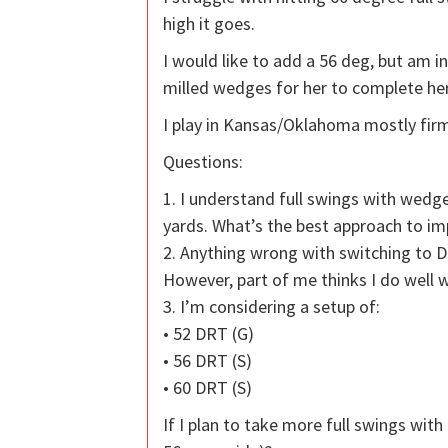
high it goes.
I would like to add a 56 deg, but am i
milled wedges for her to complete her
I play in Kansas/Oklahoma mostly firm
Questions:
1. I understand full swings with wed
yards. What’s the best approach to im
2. Anything wrong with switching to 
However, part of me thinks I do well 
3. I’m considering a setup of:
• 52 DRT (G)
• 56 DRT (S)
• 60 DRT (S)
If I plan to take more full swings wit