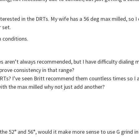
nterested in the DRTs. My wife has a 56 deg max milled, so I
 set.
 conditions.
ges aren’t always recommended, but I have difficulty dialin
prove consistency in that range?
DRTs? I’ve seen Britt recommend them countless times so I a
with the max milled why not just add another?
h the 52° and 56°, would it make more sense to use G grind in 