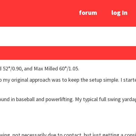
forum
log In
 52°/0.90, and Max Milled 60°/1.05.
 so my original approach was to keep the setup simple. I start
und in baseball and powerlifting. My typical full swing yarda
 swing, not necessarily due to contact, but just getting a co