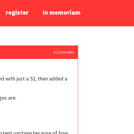
register
in memoriam
0
Comments
ed with just a 52, then added a
ges are:
nsistent yardage because of how