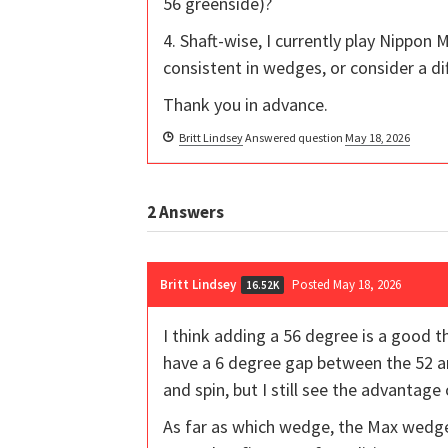
56 greenside)?
4. Shaft-wise, I currently play Nippon M
consistent in wedges, or consider a dif
Thank you in advance.
Britt Lindsey
Answered question
May 18, 2026
2
Answers
Britt Lindsey
Posted May 18, 2026
16.52K
I think adding a 56 degree is a good t
have a 6 degree gap between the 52 an
and spin, but I still see the advantage
As far as which wedge, the Max wedges