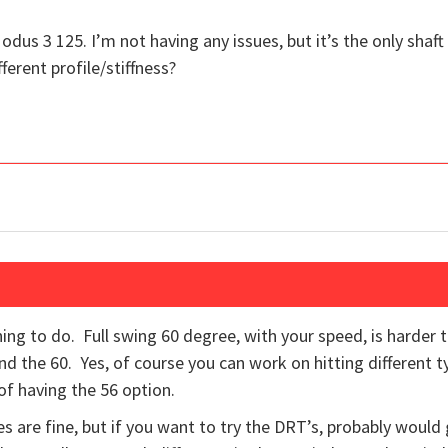
odus 3 125. I’m not having any issues, but it’s the only shaft
ferent profile/stiffness?
hing to do. Full swing 60 degree, with your speed, is harder 
d the 60. Yes, of course you can work on hitting different t
 of having the 56 option.
 are fine, but if you want to try the DRT’s, probably would 