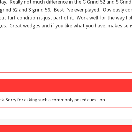
play. Really not much difference in the G Grind 52 and S Grind
S grind 52 and S grind 56. Best I’ve ever played. Obviously con
 but turf condition is just part of it. Work well for the way I
ges. Great wedges and if you like what you have, makes sen
ack. Sorry for asking such a commonly posed question.