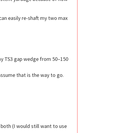
 can easily re-shaft my two max
g my TS3 gap wedge from 50–150
ssume that is the way to go.
both (I would still want to use