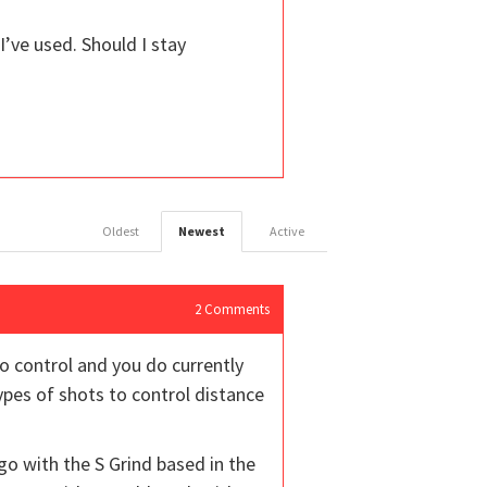
 I’ve used. Should I stay
Oldest
Newest
Active
2
Comments
to control and you do currently
ypes of shots to control distance
go with the S Grind based in the