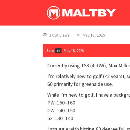
1.09K views
May 18, 2026
Sam
May 18, 2026
16
Currently using TS3 (4–GW), Max Milled
I’m relatively new to golf (<2 years),
60 primarily for greenside use.
While I’m new to golf, I have a backgro
PW: 150–160
GW: 140–150
52: 130–140
I struggle with hitting 60 degree full