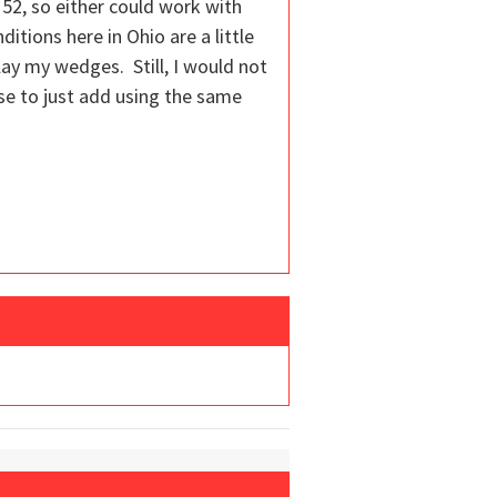
 52, so either could work with
ditions here in Ohio are a little
 play my wedges. Still, I would not
se to just add using the same