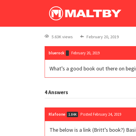
5.63K views
February 20, 2019
bluerock
February 20, 2019
What’s a good book out there on begi
4
Answers
Rlafoone
Posted February 24, 2019
1.84K
The below is a link (Britt’s book?) Bas