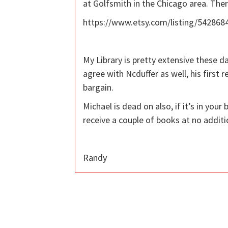
at Golfsmith in the Chicago area. The
https://www.etsy.com/listing/5428684
My Library is pretty extensive these d
agree with Ncduffer as well, his first
bargain.
Michael is dead on also, if it’s in yo
receive a couple of books at no additi
Randy