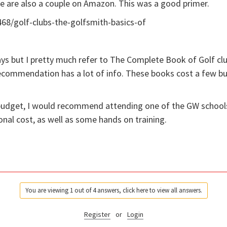
re are also a couple on Amazon. This was a good primer.
68/golf-clubs-the-golfsmith-basics-of
ays but I pretty much refer to The Complete Book of Golf cl
 recommendation has a lot of info. These books cost a few bu
ur budget, I would recommend attending one of the GW schools
onal cost, as well as some hands on training.
You are viewing 1 out of 4 answers, click here to view all answers.
Register
or
Login