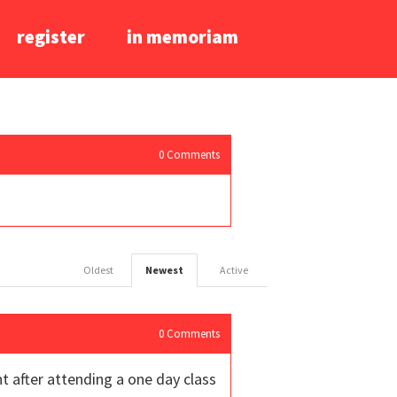
register
in memoriam
0
Comments
Oldest
Newest
Active
0
Comments
ht after attending a one day class