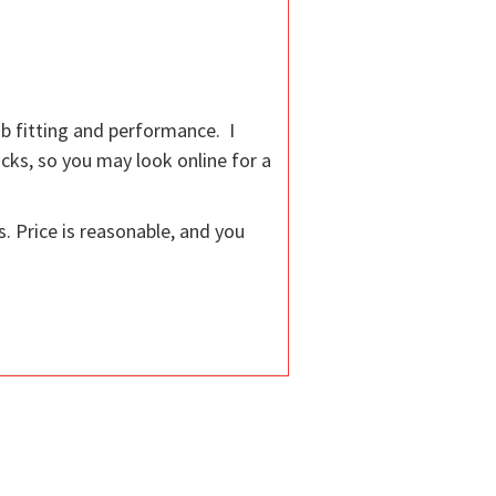
ub fitting and performance. I
cks, so you may look online for a
. Price is reasonable, and you