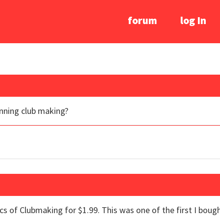
forum
log In
nning club making?
ics of Clubmaking for $1.99. This was one of the first I boug